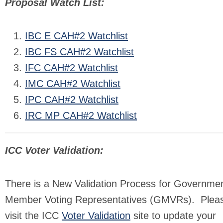
Proposal Watch List:
IBC E CAH#2 Watchlist
IBC FS CAH#2 Watchlist
IFC CAH#2 Watchlist
IMC CAH#2 Watchlist
IPC CAH#2 Watchlist
IRC MP CAH#2 Watchlist
ICC Voter Validation:
There is a New Validation Process for Governmen
Member Voting Representatives (GMVRs). Plea
visit the ICC
Voter Validation
site to update your