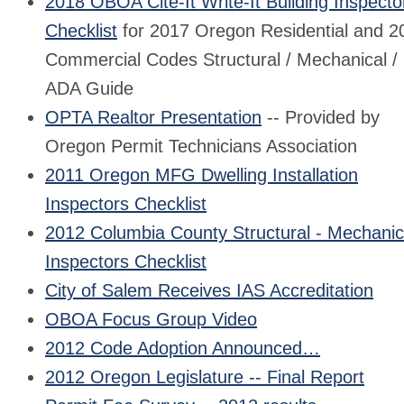
2018 OBOA Cite-It Write-It Building Inspecto
Checklist
for 2017 Oregon Residential and 2
Commercial Codes Structural / Mechanical /
ADA Guide
OPTA Realtor Presentation
-- Provided by
Oregon Permit Technicians Association
2011 Oregon MFG Dwelling Installation
Inspectors Checklist
2012 Columbia County Structural - Mechanic
Inspectors Checklist
City of Salem Receives IAS Accreditation
OBOA Focus Group Video
2012 Code Adoption Announced…
2012 Oregon Legislature -- Final Report