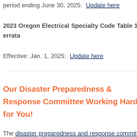
period ending June 30, 2025:
Update here
2023 Oregon Electrical Specialty Code Table 
errata
Effective: Jan. 1, 2025:
Update here
Our Disaster Preparedness &
Response Committee Working Har
for You!
The
disaster preparedness and response commit