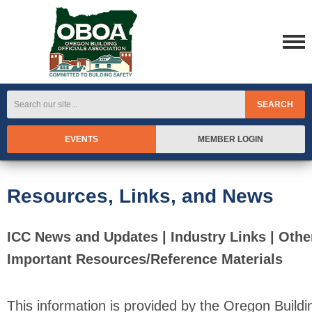
SEARCH
EVENTS
MEMBER LOGIN
Resources, Links, and News
ICC News and Updates | Industry Links | Othe
Important Resources/Reference Materials
This information is provided by the Oregon Buildi