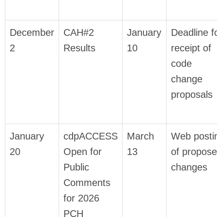
December
CAH#2
January
Deadline f
2
Results
10
receipt of
code
change
proposals
January
cdpACCESS
March
Web posti
20
Open for
13
of propos
Public
changes
Comments
for 2026
PCH