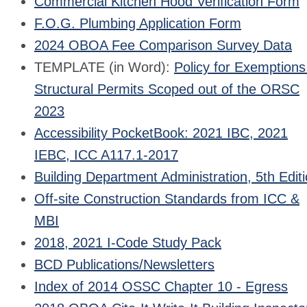
Commercial Kitchen Hood Verification Form
F.O.G. Plumbing Application Form
2024 OBOA Fee Comparison Survey Data
TEMPLATE (in Word):
Policy for Exemptions
Structural Permits Scoped out of the ORSC
2023
Accessibility PocketBook: 2021 IBC, 2021
IEBC, ICC A117.1-2017
Building Department Administration, 5th Edit
Off-site Construction Standards from ICC &
MBI
2018, 2021 I-Code Study Pack
BCD Publications/Newsletters
Index of 2014 OSSC Chapter 10 - Egress