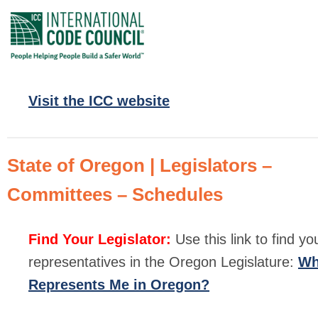
Visit the ICC website
State of Oregon | Legislators –
Committees – Schedules
Find Your Legislator:
Use this link to find yo
representatives in the Oregon Legislature:
W
Represents Me in Oregon?