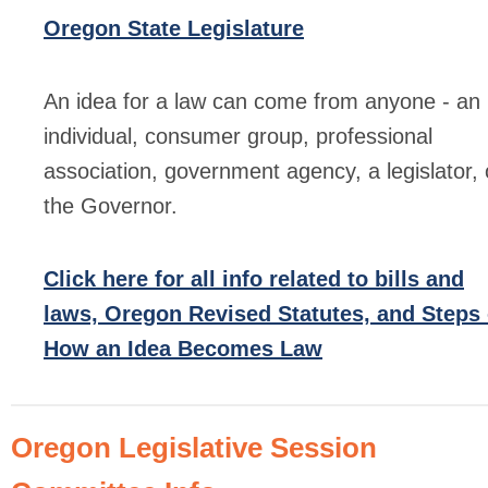
Oregon State Legislature
An idea for a law can come from anyone - an
individual, consumer group, professional
association, government agency, a legislator, 
the Governor.
Click here for all info related to bills and
laws, Oregon Revised Statutes, and Steps 
How an Idea Becomes Law
Oregon Legislative Session