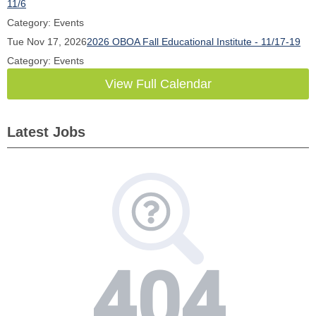
11/6
Category: Events
Tue Nov 17, 2026
2026 OBOA Fall Educational Institute - 11/17-19
Category: Events
View Full Calendar
Latest Jobs