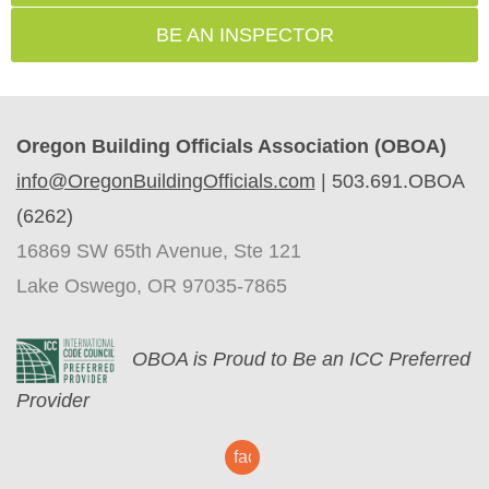
BE AN INSPECTOR
Oregon Building Officials Association (OBOA)
info@OregonBuildingOfficials.com
|
503.691.OBOA
(6262)
16869 SW 65th Avenue, Ste 121
Lake Oswego, OR 97035-7865
O
BOA is Proud to Be an ICC Preferred
Provider
facebook