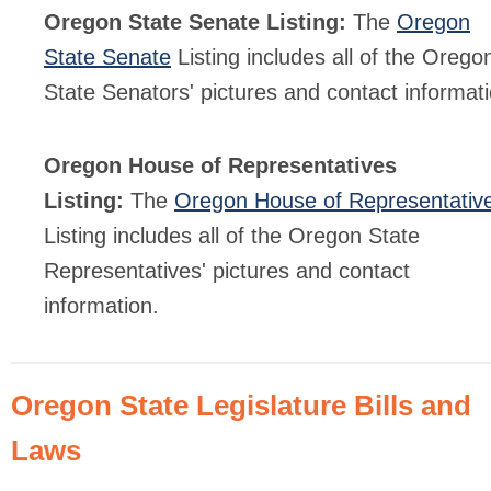
Oregon State Senate Listing:
The
Oregon
State Senate
Listing includes all of the Orego
State Senators' pictures and contact informati
Oregon House of Representatives
Listing:
The
Oregon House of Representativ
Listing includes all of the Oregon State
Representatives' pictures and contact
information.
Oregon State Legislature Bills and
Laws