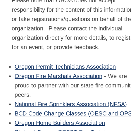
Please note that OBOA does not accept
responsibility for the content of this informatio
or take registrations/questions on behalf of th
organization. Please contact the individual
organization directly for more details, to regist
for an event, or provide feedback.
Oregon Permit Technicians Association
Oregon Fire Marshals Association
- We are
proud to partner with our state fire communi
peers.
National Fire Sprinklers Association (NFSA)
BCD Code Change Classes (OESC and OP
Oregon Home Builders Association