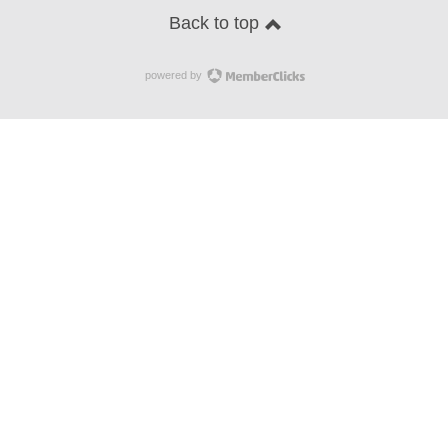
Back to top
powered by