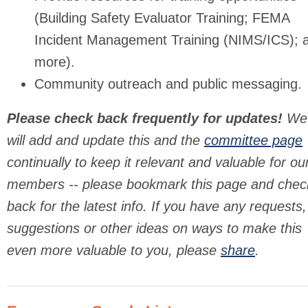
(Building Safety Evaluator Training; FEMA
Incident Management Training (NIMS/ICS); 
more).
Community outreach and public messaging.
Please check back frequently for updates!
We
will add and update this and the
committee page
continually to keep it relevant and valuable for ou
members -- please bookmark this page and chec
back for the latest info. If you have any requests,
suggestions or other ideas on ways to make this
even more valuable to you, please
share
.