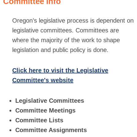
Committee Info
Oregon’s legislative process is dependent on
legislative committees. Committees are
where the majority of the work to shape
legislation and public policy is done.
Click here to visit the Legislative
Committee's website
Legislative Committees
Committee Meetings
Committee Lists
Committee Assignments