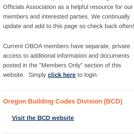
Officials Association as a helpful resource for our
members and interested parties. We continually
update and add to this page so check back often
Current OBOA members have separate, private
access to additional information and documents
posted in the "Members Only" section of this
website.
Simply
click here
to login.
Oregon Building Codes Division (BCD)
Visit the BCD website