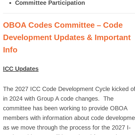
Committee Participation
OBOA Codes Committee – Code
Development Updates & Important
Info
ICC Updates
The 2027 ICC Code Development Cycle kicked of
in 2024 with Group A code changes. The
committee has been working to provide OBOA
members with information about code developme
as we move through the process for the 2027 I-