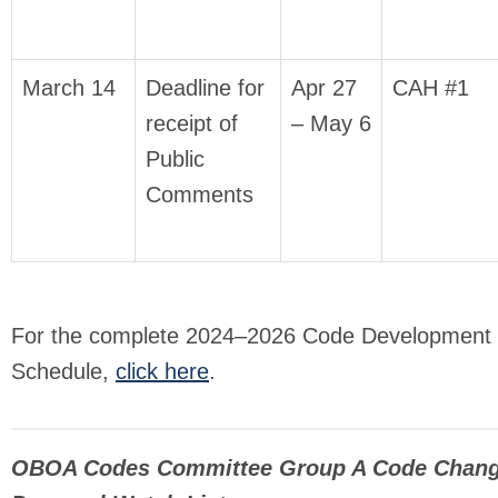
March 14
Deadline for
Apr 27
CAH #1
receipt of
– May 6
Public
Comments
For the complete 2024–2026 Code Development
Schedule,
click here
.
OBOA Codes Committee Group A Code Chan