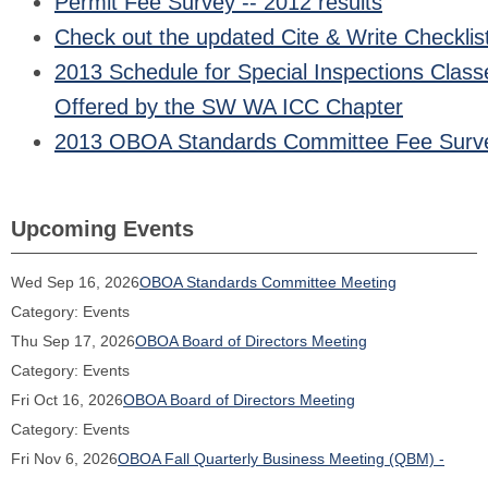
Permit Fee Survey -- 2012 results
Check out the updated Cite & Write Checklis
2013 Schedule for Special Inspections Class
Offered by the SW WA ICC Chapter
2013 OBOA Standards Committee Fee Surv
Upcoming Events
Wed Sep 16, 2026
OBOA Standards Committee Meeting
Category: Events
Thu Sep 17, 2026
OBOA Board of Directors Meeting
Category: Events
Fri Oct 16, 2026
OBOA Board of Directors Meeting
Category: Events
Fri Nov 6, 2026
OBOA Fall Quarterly Business Meeting (QBM) -