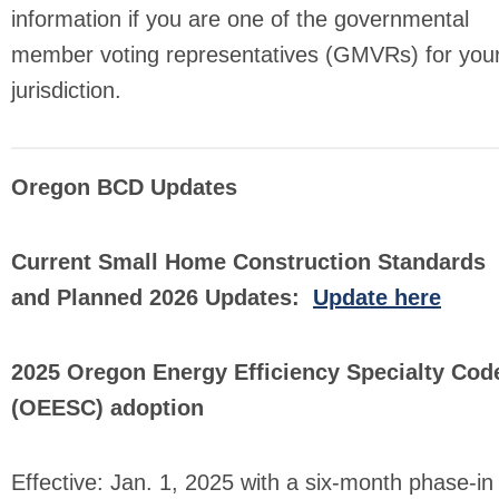
information if you are one of the governmental
member voting representatives (GMVRs) for you
jurisdiction.
Oregon BCD Updates
Current Small Home Construction Standards
and Planned 2026 Updates:
Update here
2025 Oregon Energy Efficiency Specialty Cod
(OEESC) adoption
Effective: Jan. 1, 2025 with a six-month phase-in