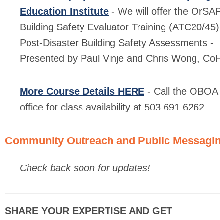
Education Institute
- We will offer the OrSA
Building Safety Evaluator Training (ATC20/45)
Post-Disaster Building Safety Assessments -
Presented by Paul Vinje and Chris Wong, Co
More Course Details HERE
- Call the OBOA
office for class availability at 503.691.6262.
Community Outreach and Public Messagi
Check back soon for updates!
SHARE YOUR EXPERTISE AND GET