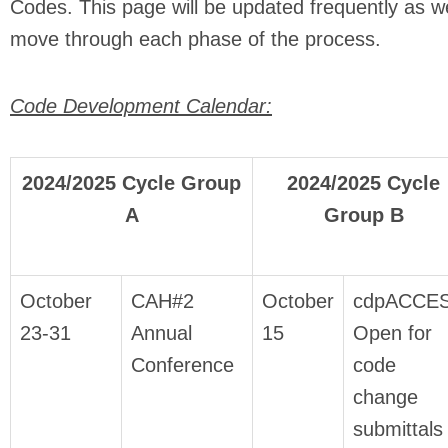
Codes. This page will be updated frequently as w
move through each phase of the process.
Code Development Calendar:
2024/2025 Cycle Group
2024/2025 Cycle
A
Group B
October
CAH#2
October
cdpACCE
23-31
Annual
15
Open for
Conference
code
change
submittals