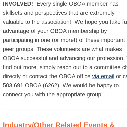
INVOLVED!
Every single OBOA member has
skillsets and perspectives that are extremely
valuable to the association! We hope you take ful
advantage of your OBOA membership by
participating in one (or more!) of these important
peer groups. These volunteers are what makes
OBOA successful and advancing our profession. 
find out more, simply reach out to a committee ch
directly or contact the OBOA office
via email
or ca
503.691.OBOA (6262). We would be happy to
connect you with the appropriate group!
Industry/Other Related Events &