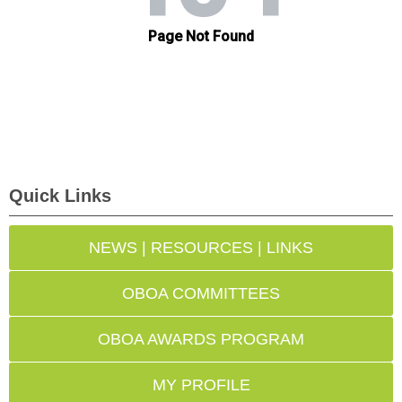
Quick Links
NEWS | RESOURCES | LINKS
OBOA COMMITTEES
OBOA AWARDS PROGRAM
MY PROFILE