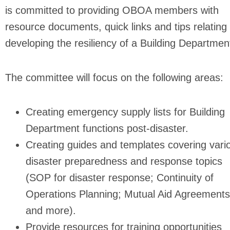
is committed to providing OBOA members with
resource documents, quick links and tips relating 
developing the resiliency of a Building Departmen
The committee will focus on the following areas:
Creating emergency supply lists for Building
Department functions post-disaster.
Creating guides and templates covering vari
disaster preparedness and response topics
(SOP for disaster response; Continuity of
Operations Planning; Mutual Aid Agreements
and more).
Provide resources for training opportunities