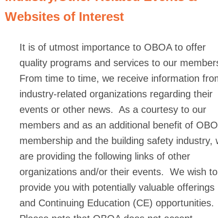
Websites of Interest
It is of utmost importance to OBOA to offer
quality programs and services to our member
From time to time, we receive information fro
industry-related organizations regarding their
events or other news. As a courtesy to our
members and as an additional benefit of OB
membership and the building safety industry,
are providing the following links of other
organizations and/or their events. We wish to
provide you with potentially valuable offerings
and Continuing Education (CE) opportunities.