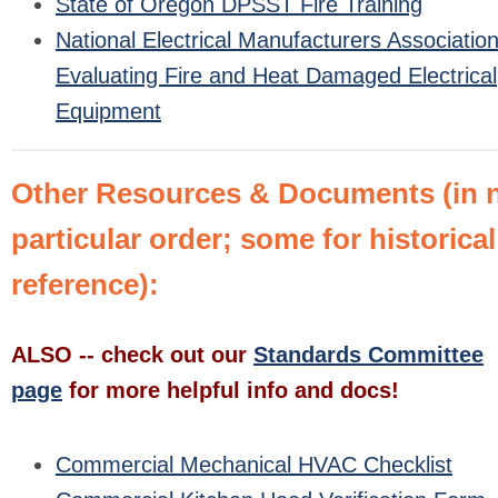
State of Oregon DPSST Fire Training
National Electrical Manufacturers Association
Evaluating Fire and Heat Damaged Electrical
Equipment
Other Resources & Documents (in 
particular order; some for historical
reference):
ALSO -- check out our
Standards Committee
page
for more helpful info and docs!
Commercial Mechanical HVAC Checklist