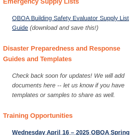
Emergency Supply Lists
OBOA Building Safety Evaluator Supply List
Guide
(download and save this!)
Disaster Preparedness and Response
Guides and Templates
Check back soon for updates!
We will add
documents here -- let us know if you have
templates or samples to share as well.
Training Opportunities
Wednesday April 16 – 2025 OBOA Spring