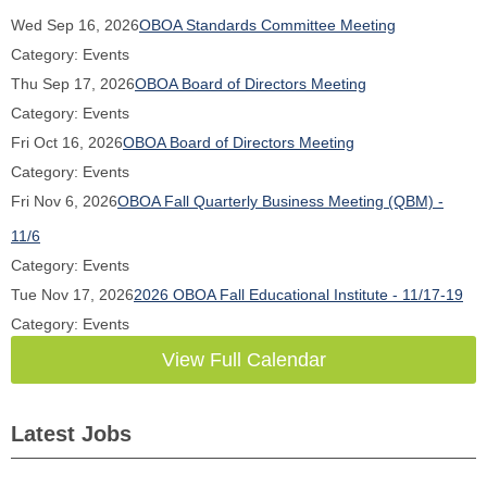
Wed Sep 16, 2026
OBOA Standards Committee Meeting
Category: Events
Thu Sep 17, 2026
OBOA Board of Directors Meeting
Category: Events
Fri Oct 16, 2026
OBOA Board of Directors Meeting
Category: Events
Fri Nov 6, 2026
OBOA Fall Quarterly Business Meeting (QBM) -
11/6
Category: Events
Tue Nov 17, 2026
2026 OBOA Fall Educational Institute - 11/17-19
Category: Events
View Full Calendar
Latest Jobs