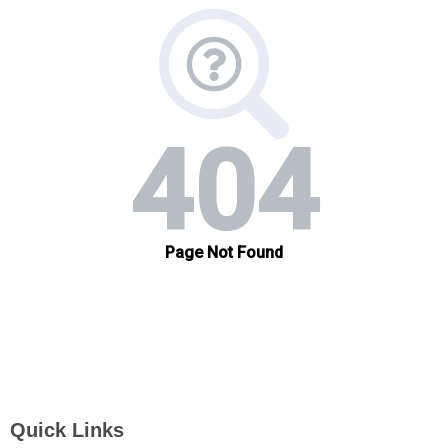
Quick Links