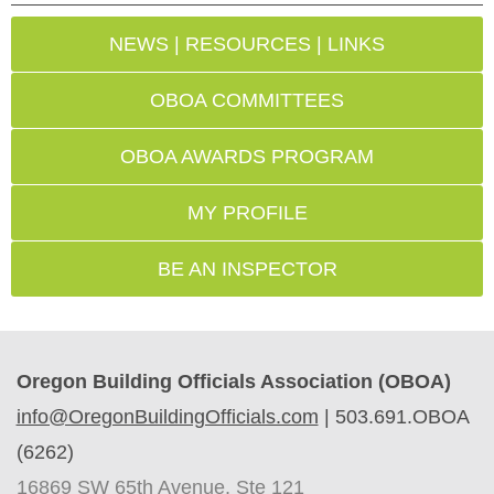
NEWS | RESOURCES | LINKS
OBOA COMMITTEES
OBOA AWARDS PROGRAM
MY PROFILE
BE AN INSPECTOR
Oregon Building Officials Association (OBOA)
info@OregonBuildingOfficials.com
|
503.691.OBOA
(6262)
16869 SW 65th Avenue, Ste 121