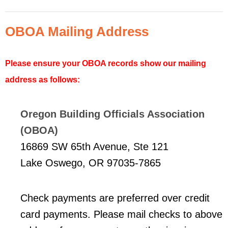
OBOA Mailing Address
Please ensure your OBOA records show our mailing
address as follows:
Oregon Building Officials Association
(OBOA)
16869 SW 65th Avenue, Ste 121
Lake Oswego, OR 97035-7865
Check payments are preferred over credit
card payments. Please mail checks to above