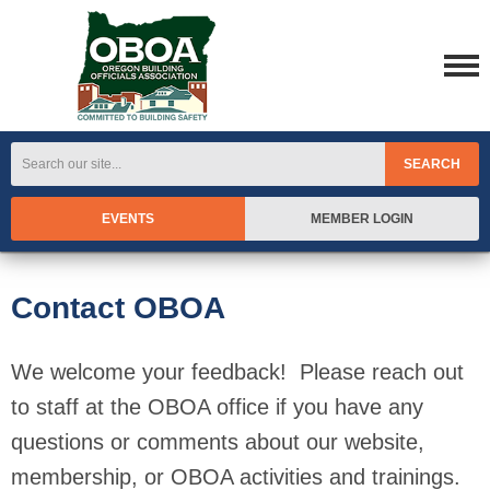
SEARCH
EVENTS
MEMBER LOGIN
Contact OBOA
We welcome your feedback! Please reach out
to staff at the OBOA office if you have any
questions or comments about our website,
membership, or OBOA activities and trainings.