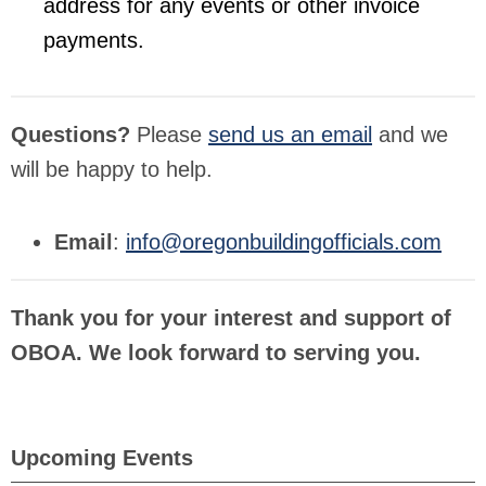
address for any events or other invoice
payments.
Questions?
Please
send us an email
and we
will be happy to help.
Email
:
info@oregonbuildingofficials.com
Thank you for your interest and support of
OBOA. We look forward to serving you.
Upcoming Events