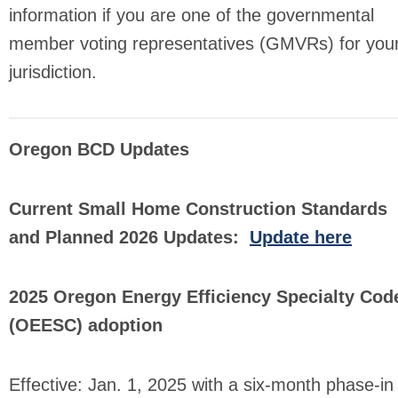
information if you are one of the governmental
member voting representatives (GMVRs) for you
jurisdiction.
Oregon BCD Updates
Current Small Home Construction Standards
and Planned 2026 Updates:
Update here
2025 Oregon Energy Efficiency Specialty Cod
(OEESC) adoption
Effective: Jan. 1, 2025 with a six-month phase-in