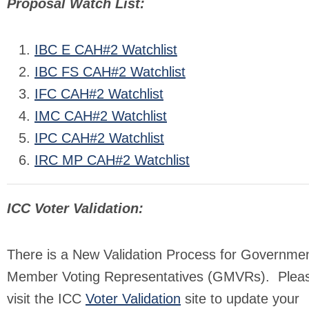
Proposal Watch List:
IBC E CAH#2 Watchlist
IBC FS CAH#2 Watchlist
IFC CAH#2 Watchlist
IMC CAH#2 Watchlist
IPC CAH#2 Watchlist
IRC MP CAH#2 Watchlist
ICC Voter Validation:
There is a New Validation Process for Governmen
Member Voting Representatives (GMVRs). Plea
visit the ICC
Voter Validation
site to update your