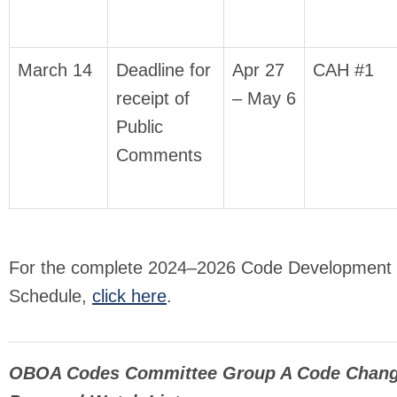
March 14
Deadline for
Apr 27
CAH #1
receipt of
– May 6
Public
Comments
For the complete 2024–2026 Code Development
Schedule,
click here
.
OBOA Codes Committee Group A Code Chan