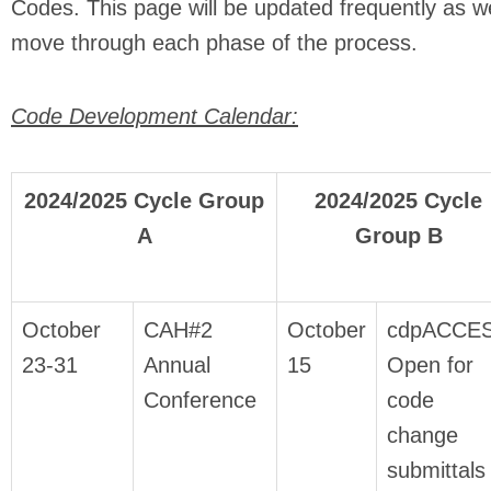
Codes. This page will be updated frequently as w
move through each phase of the process.
Code Development Calendar:
2024/2025 Cycle Group
2024/2025 Cycle
A
Group B
October
CAH#2
October
cdpACCE
23-31
Annual
15
Open for
Conference
code
change
submittals