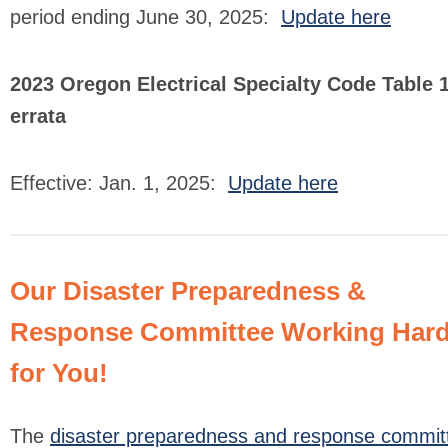
period ending June 30, 2025:
Update here
2023 Oregon Electrical Specialty Code Table 
errata
Effective: Jan. 1, 2025:
Update here
Our Disaster Preparedness &
Response Committee Working Har
for You!
The
disaster preparedness and response commit