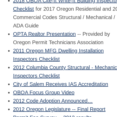
2018 OBOA Cite-It Write-It Building Inspecto
Checklist
for 2017 Oregon Residential and 2
Commercial Codes Structural / Mechanical /
ADA Guide
OPTA Realtor Presentation
-- Provided by
Oregon Permit Technicians Association
2011 Oregon MFG Dwelling Installation
Inspectors Checklist
2012 Columbia County Structural - Mechanic
Inspectors Checklist
City of Salem Receives IAS Accreditation
OBOA Focus Group Video
2012 Code Adoption Announced…
2012 Oregon Legislature -- Final Report