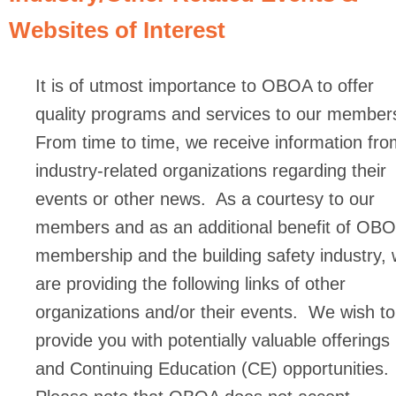
Websites of Interest
It is of utmost importance to OBOA to offer
quality programs and services to our member
From time to time, we receive information fro
industry-related organizations regarding their
events or other news. As a courtesy to our
members and as an additional benefit of OB
membership and the building safety industry,
are providing the following links of other
organizations and/or their events. We wish to
provide you with potentially valuable offerings
and Continuing Education (CE) opportunities.