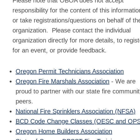
Please note that OBOA does not accept
responsibility for the content of this informatio
or take registrations/questions on behalf of th
organization. Please contact the individual
organization directly for more details, to regist
for an event, or provide feedback.
Oregon Permit Technicians Association
Oregon Fire Marshals Association
- We are
proud to partner with our state fire communi
peers.
National Fire Sprinklers Association (NFSA)
BCD Code Change Classes (OESC and OP
Oregon Home Builders Association