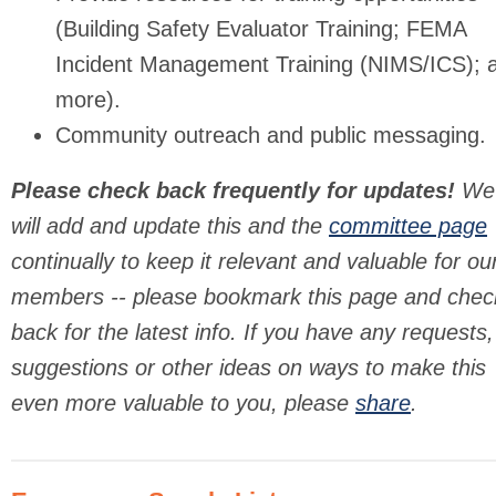
(Building Safety Evaluator Training; FEMA
Incident Management Training (NIMS/ICS); 
more).
Community outreach and public messaging.
Please check back frequently for updates!
We
will add and update this and the
committee page
continually to keep it relevant and valuable for ou
members -- please bookmark this page and chec
back for the latest info. If you have any requests,
suggestions or other ideas on ways to make this
even more valuable to you, please
share
.