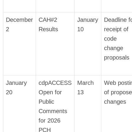
December
CAH#2
January
Deadline f
2
Results
10
receipt of
code
change
proposals
January
cdpACCESS
March
Web posti
20
Open for
13
of propos
Public
changes
Comments
for 2026
PCH