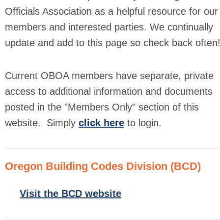
Officials Association as a helpful resource for our
members and interested parties. We continually
update and add to this page so check back often
Current OBOA members have separate, private
access to additional information and documents
posted in the "Members Only" section of this
website.
Simply
click here
to login.
Oregon Building Codes Division (BCD)
Visit the BCD website