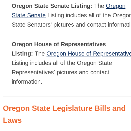
Oregon State Senate Listing:
The
Oregon
State Senate
Listing includes all of the Orego
State Senators' pictures and contact informati
Oregon House of Representatives
Listing:
The
Oregon House of Representativ
Listing includes all of the Oregon State
Representatives' pictures and contact
information.
Oregon State Legislature Bills and
Laws