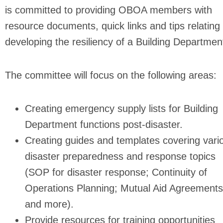
is committed to providing OBOA members with
resource documents, quick links and tips relating 
developing the resiliency of a Building Departmen
The committee will focus on the following areas:
Creating emergency supply lists for Building
Department functions post-disaster.
Creating guides and templates covering vari
disaster preparedness and response topics
(SOP for disaster response; Continuity of
Operations Planning; Mutual Aid Agreements
and more).
Provide resources for training opportunities