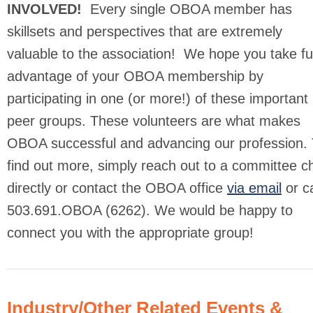
INVOLVED!
Every single OBOA member has
skillsets and perspectives that are extremely
valuable to the association! We hope you take ful
advantage of your OBOA membership by
participating in one (or more!) of these important
peer groups. These volunteers are what makes
OBOA successful and advancing our profession. 
find out more, simply reach out to a committee ch
directly or contact the OBOA office
via email
or ca
503.691.OBOA (6262). We would be happy to
connect you with the appropriate group!
Industry/Other Related Events &