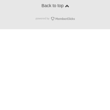
Back to top
powered by