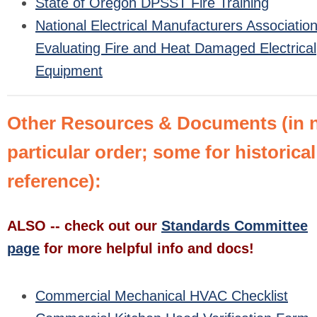
State of Oregon DPSST Fire Training
National Electrical Manufacturers Association
Evaluating Fire and Heat Damaged Electrical
Equipment
Other Resources & Documents (in 
particular order; some for historical
reference):
ALSO -- check out our
Standards Committee
page
for more helpful info and docs!
Commercial Mechanical HVAC Checklist