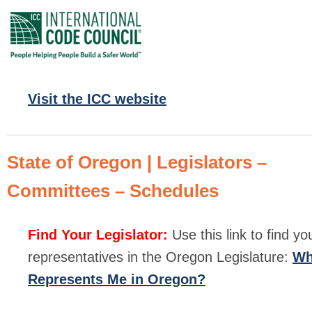
Visit the ICC website
State of Oregon | Legislators –
Committees – Schedules
Find Your Legislator:
Use this link to find yo
representatives in the Oregon Legislature:
W
Represents Me in Oregon?