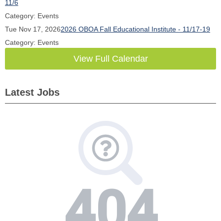
11/6
Category: Events
Tue Nov 17, 2026
2026 OBOA Fall Educational Institute - 11/17-19
Category: Events
View Full Calendar
Latest Jobs