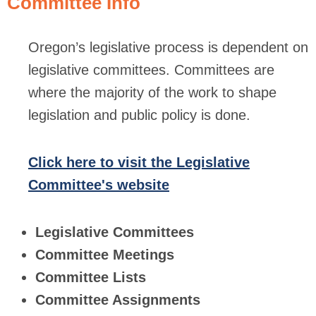
Committee Info
Oregon’s legislative process is dependent on
legislative committees. Committees are
where the majority of the work to shape
legislation and public policy is done.
Click here to visit the Legislative
Committee's website
Legislative Committees
Committee Meetings
Committee Lists
Committee Assignments