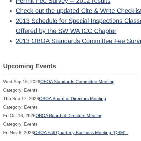
Permit Fee Survey -- 2012 results
Check out the updated Cite & Write Checklis
2013 Schedule for Special Inspections Class
Offered by the SW WA ICC Chapter
2013 OBOA Standards Committee Fee Surv
Upcoming Events
Wed Sep 16, 2026
OBOA Standards Committee Meeting
Category: Events
Thu Sep 17, 2026
OBOA Board of Directors Meeting
Category: Events
Fri Oct 16, 2026
OBOA Board of Directors Meeting
Category: Events
Fri Nov 6, 2026
OBOA Fall Quarterly Business Meeting (QBM) -