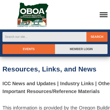
SEARCH
EVENTS
MEMBER LOGIN
Resources, Links, and News
ICC News and Updates | Industry Links | Othe
Important Resources/Reference Materials
This information is provided by the Oregon Buildi