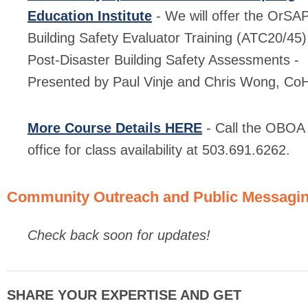
Education Institute
- We will offer the OrSA
Building Safety Evaluator Training (ATC20/45)
Post-Disaster Building Safety Assessments -
Presented by Paul Vinje and Chris Wong, Co
More Course Details HERE
- Call the OBOA
office for class availability at 503.691.6262.
Community Outreach and Public Messagi
Check back soon for updates!
SHARE YOUR EXPERTISE AND GET