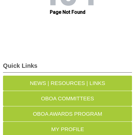
Quick Links
NEWS | RESOURCES | LINKS
OBOA COMMITTEES
OBOA AWARDS PROGRAM
MY PROFILE