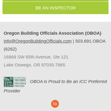
BE AN INSPECTOR
Oregon Building Officials Association (OBOA)
info@OregonBuildingOfficials.com
|
503.691.OBOA
(6262)
16869 SW 65th Avenue, Ste 121
Lake Oswego, OR 97035-7865
O
BOA is Proud to Be an ICC Preferred
Provider
facebook