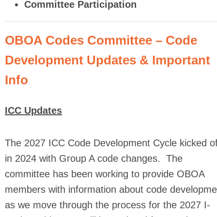
Committee Participation
OBOA Codes Committee – Code
Development Updates & Important
Info
ICC Updates
The 2027 ICC Code Development Cycle kicked of
in 2024 with Group A code changes. The
committee has been working to provide OBOA
members with information about code developme
as we move through the process for the 2027 I-