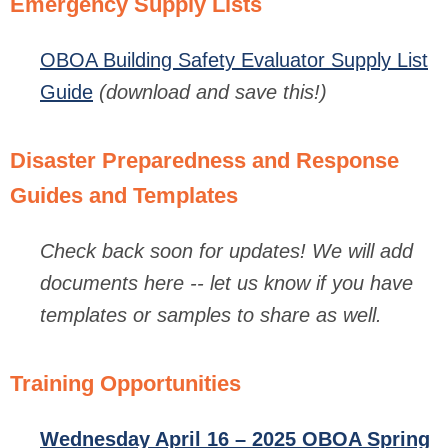
Emergency Supply Lists
OBOA Building Safety Evaluator Supply List
Guide
(download and save this!)
Disaster Preparedness and Response
Guides and Templates
Check back soon for updates!
We will add
documents here -- let us know if you have
templates or samples to share as well.
Training Opportunities
Wednesday April 16 – 2025 OBOA Spring