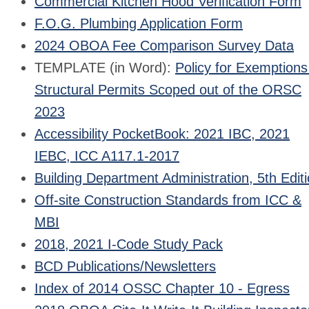
Commercial Kitchen Hood Verification Form
F.O.G. Plumbing Application Form
2024 OBOA Fee Comparison Survey Data
TEMPLATE (in Word):
Policy for Exemptions
Structural Permits Scoped out of the ORSC
2023
Accessibility PocketBook: 2021 IBC, 2021
IEBC, ICC A117.1-2017
Building Department Administration, 5th Edit
Off-site Construction Standards from ICC &
MBI
2018, 2021 I-Code Study Pack
BCD Publications/Newsletters
Index of 2014 OSSC Chapter 10 - Egress