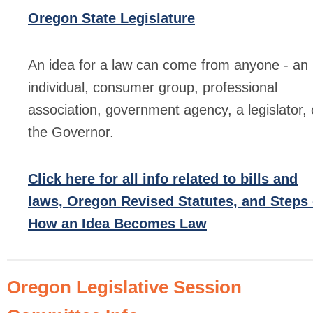
Oregon State Legislature
An idea for a law can come from anyone - an
individual, consumer group, professional
association, government agency, a legislator, 
the Governor.
Click here for all info related to bills and
laws, Oregon Revised Statutes, and Steps 
How an Idea Becomes Law
Oregon Legislative Session