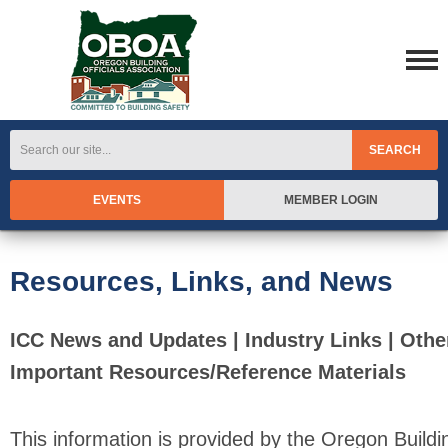
SEARCH
EVENTS
MEMBER LOGIN
Resources, Links, and News
ICC News and Updates | Industry Links | Othe
Important Resources/Reference Materials
This information is provided by the Oregon Buildi