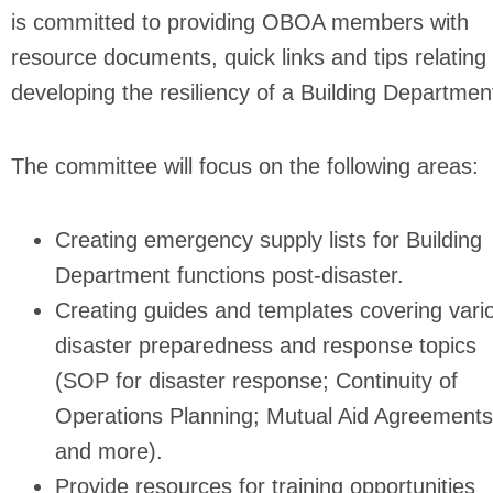
is committed to providing OBOA members with
resource documents, quick links and tips relating 
developing the resiliency of a Building Departmen
The committee will focus on the following areas:
Creating emergency supply lists for Building
Department functions post-disaster.
Creating guides and templates covering vari
disaster preparedness and response topics
(SOP for disaster response; Continuity of
Operations Planning; Mutual Aid Agreements
and more).
Provide resources for training opportunities