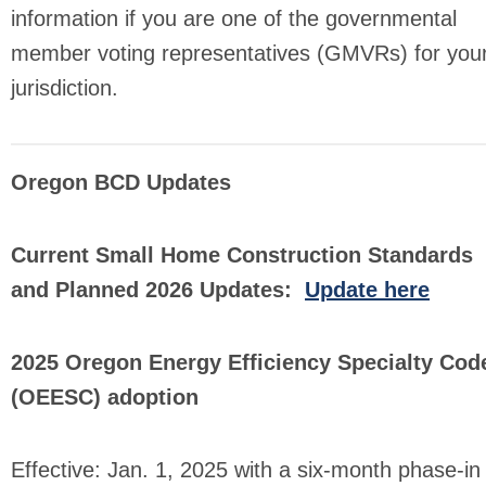
information if you are one of the governmental
member voting representatives (GMVRs) for you
jurisdiction.
Oregon BCD Updates
Current Small Home Construction Standards
and Planned 2026 Updates:
Update here
2025 Oregon Energy Efficiency Specialty Cod
(OEESC) adoption
Effective: Jan. 1, 2025 with a six-month phase-in