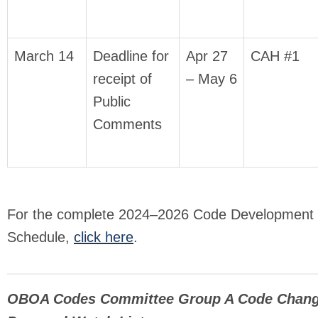
March 14
Deadline for
Apr 27
CAH #1
receipt of
– May 6
Public
Comments
For the complete 2024–2026 Code Development
Schedule,
click here
.
OBOA Codes Committee Group A Code Chan