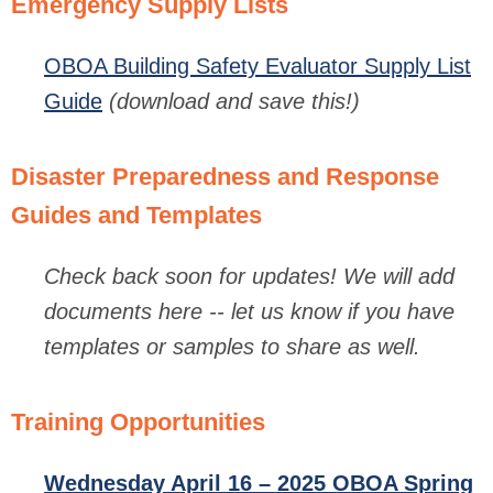
Emergency Supply Lists
OBOA Building Safety Evaluator Supply List
Guide
(download and save this!)
Disaster Preparedness and Response
Guides and Templates
Check back soon for updates!
We will add
documents here -- let us know if you have
templates or samples to share as well.
Training Opportunities
Wednesday April 16 – 2025 OBOA Spring