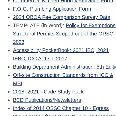
Commercial Kitchen Hood Verification Form
F.O.G. Plumbing Application Form
2024 OBOA Fee Comparison Survey Data
TEMPLATE (in Word):
Policy for Exemptions
Structural Permits Scoped out of the ORSC
2023
Accessibility PocketBook: 2021 IBC, 2021
IEBC, ICC A117.1-2017
Building Department Administration, 5th Edit
Off-site Construction Standards from ICC &
MBI
2018, 2021 I-Code Study Pack
BCD Publications/Newsletters
Index of 2014 OSSC Chapter 10 - Egress