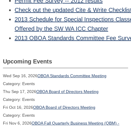
Permit Fee Survey -- 2012 results
Check out the updated Cite & Write Checklis
2013 Schedule for Special Inspections Class
Offered by the SW WA ICC Chapter
2013 OBOA Standards Committee Fee Surv
Upcoming Events
Wed Sep 16, 2026
OBOA Standards Committee Meeting
Category: Events
Thu Sep 17, 2026
OBOA Board of Directors Meeting
Category: Events
Fri Oct 16, 2026
OBOA Board of Directors Meeting
Category: Events
Fri Nov 6, 2026
OBOA Fall Quarterly Business Meeting (QBM) -