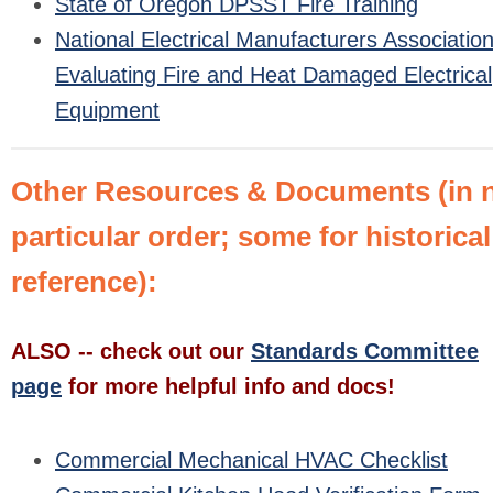
State of Oregon DPSST Fire Training
National Electrical Manufacturers Association
Evaluating Fire and Heat Damaged Electrical
Equipment
Other Resources & Documents (in 
particular order; some for historical
reference):
ALSO -- check out our
Standards Committee
page
for more helpful info and docs!
Commercial Mechanical HVAC Checklist