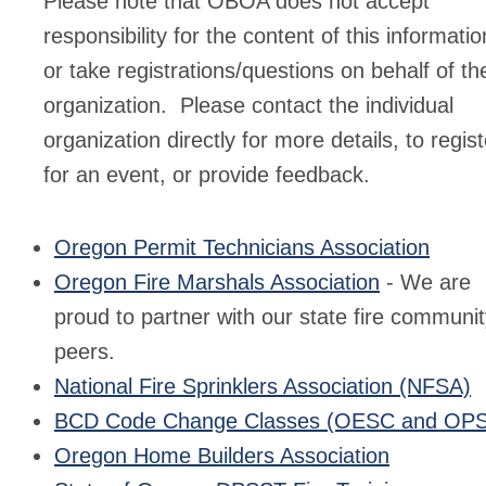
Please note that OBOA does not accept
responsibility for the content of this informatio
or take registrations/questions on behalf of th
organization. Please contact the individual
organization directly for more details, to regist
for an event, or provide feedback.
Oregon Permit Technicians Association
Oregon Fire Marshals Association
- We are
proud to partner with our state fire communi
peers.
National Fire Sprinklers Association (NFSA)
BCD Code Change Classes (OESC and OP
Oregon Home Builders Association