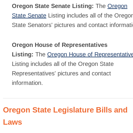
Oregon State Senate Listing:
The
Oregon
State Senate
Listing includes all of the Orego
State Senators' pictures and contact informati
Oregon House of Representatives
Listing:
The
Oregon House of Representativ
Listing includes all of the Oregon State
Representatives' pictures and contact
information.
Oregon State Legislature Bills and
Laws