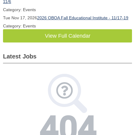
11/6
Category: Events
Tue Nov 17, 2026
2026 OBOA Fall Educational Institute - 11/17-19
Category: Events
View Full Calendar
Latest Jobs