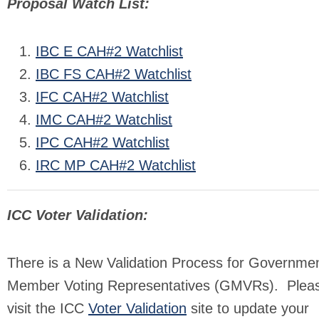
Proposal Watch List:
IBC E CAH#2 Watchlist
IBC FS CAH#2 Watchlist
IFC CAH#2 Watchlist
IMC CAH#2 Watchlist
IPC CAH#2 Watchlist
IRC MP CAH#2 Watchlist
ICC Voter Validation:
There is a New Validation Process for Governmen
Member Voting Representatives (GMVRs). Plea
visit the ICC
Voter Validation
site to update your