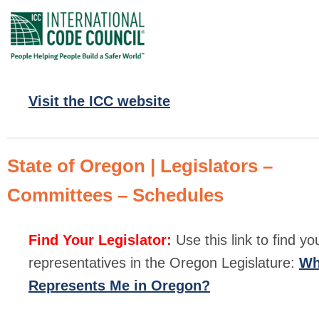
Visit the ICC website
State of Oregon | Legislators –
Committees – Schedules
Find Your Legislator:
Use this link to find yo
representatives in the Oregon Legislature:
W
Represents Me in Oregon?