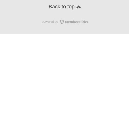
Back to top
powered by