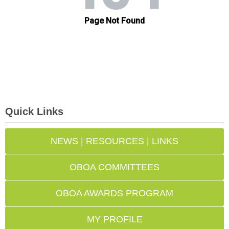
Quick Links
NEWS | RESOURCES | LINKS
OBOA COMMITTEES
OBOA AWARDS PROGRAM
MY PROFILE