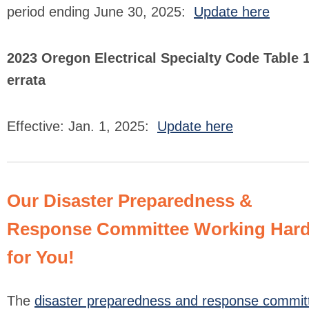
period ending June 30, 2025:
Update here
2023 Oregon Electrical Specialty Code Table 
errata
Effective: Jan. 1, 2025:
Update here
Our Disaster Preparedness &
Response Committee Working Har
for You!
The
disaster preparedness and response commit