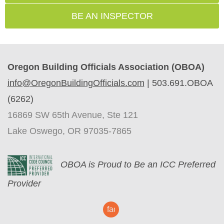
BE AN INSPECTOR
Oregon Building Officials Association (OBOA)
info@OregonBuildingOfficials.com
|
503.691.OBOA
(6262)
16869 SW 65th Avenue, Ste 121
Lake Oswego, OR 97035-7865
O
BOA is Proud to Be an ICC Preferred
Provider
facebook