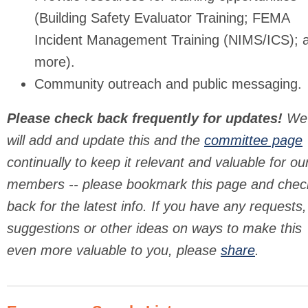
(Building Safety Evaluator Training; FEMA
Incident Management Training (NIMS/ICS); 
more).
Community outreach and public messaging.
Please check back frequently for updates!
We
will add and update this and the
committee page
continually to keep it relevant and valuable for ou
members -- please bookmark this page and chec
back for the latest info. If you have any requests,
suggestions or other ideas on ways to make this
even more valuable to you, please
share
.