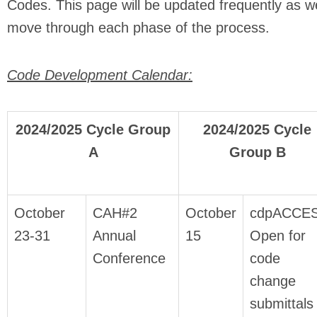
Codes. This page will be updated frequently as w
move through each phase of the process.
Code Development Calendar:
2024/2025 Cycle Group
2024/2025 Cycle
A
Group B
October
CAH#2
October
cdpACCE
23-31
Annual
15
Open for
Conference
code
change
submittals