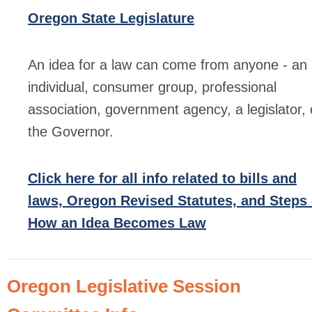
Oregon State Legislature
An idea for a law can come from anyone - an
individual, consumer group, professional
association, government agency, a legislator, 
the Governor.
Click here for all info related to bills and
laws, Oregon Revised Statutes, and Steps 
How an Idea Becomes Law
Oregon Legislative Session