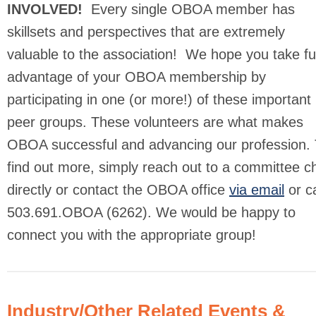
INVOLVED!
Every single OBOA member has
skillsets and perspectives that are extremely
valuable to the association! We hope you take ful
advantage of your OBOA membership by
participating in one (or more!) of these important
peer groups. These volunteers are what makes
OBOA successful and advancing our profession. 
find out more, simply reach out to a committee ch
directly or contact the OBOA office
via email
or ca
503.691.OBOA (6262). We would be happy to
connect you with the appropriate group!
Industry/Other Related Events &