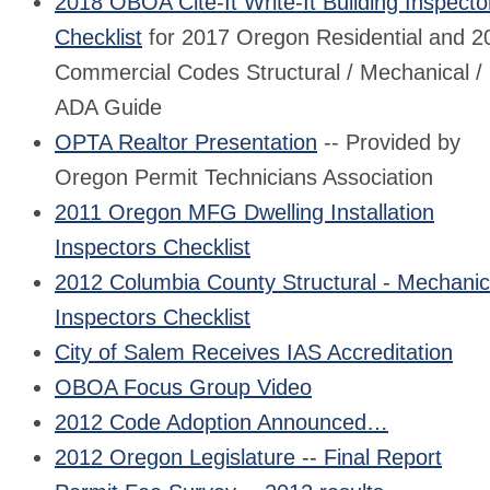
2018 OBOA Cite-It Write-It Building Inspecto
Checklist
for 2017 Oregon Residential and 2
Commercial Codes Structural / Mechanical /
ADA Guide
OPTA Realtor Presentation
-- Provided by
Oregon Permit Technicians Association
2011 Oregon MFG Dwelling Installation
Inspectors Checklist
2012 Columbia County Structural - Mechanic
Inspectors Checklist
City of Salem Receives IAS Accreditation
OBOA Focus Group Video
2012 Code Adoption Announced…
2012 Oregon Legislature -- Final Report