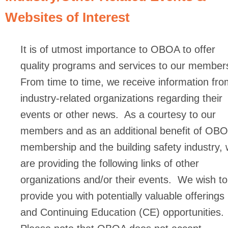
Websites of Interest
It is of utmost importance to OBOA to offer
quality programs and services to our member
From time to time, we receive information fro
industry-related organizations regarding their
events or other news. As a courtesy to our
members and as an additional benefit of OB
membership and the building safety industry,
are providing the following links of other
organizations and/or their events. We wish to
provide you with potentially valuable offerings
and Continuing Education (CE) opportunities.