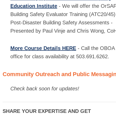
Education Institute
- We will offer the OrSA
Building Safety Evaluator Training (ATC20/45)
Post-Disaster Building Safety Assessments -
Presented by Paul Vinje and Chris Wong, Co
More Course Details HERE
- Call the OBOA
office for class availability at 503.691.6262.
Community Outreach and Public Messagi
Check back soon for updates!
SHARE YOUR EXPERTISE AND GET