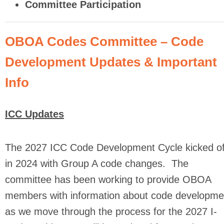
Committee Participation
OBOA Codes Committee – Code
Development Updates & Important
Info
ICC Updates
The 2027 ICC Code Development Cycle kicked of
in 2024 with Group A code changes. The
committee has been working to provide OBOA
members with information about code developme
as we move through the process for the 2027 I-