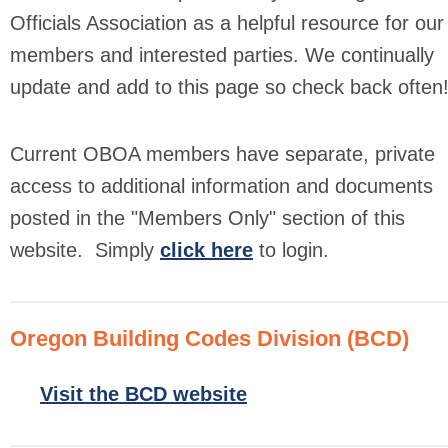
Officials Association as a helpful resource for our
members and interested parties. We continually
update and add to this page so check back often
Current OBOA members have separate, private
access to additional information and documents
posted in the "Members Only" section of this
website.
Simply
click here
to login.
Oregon Building Codes Division (BCD)
Visit the BCD website