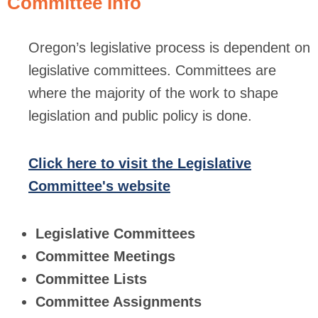
Committee Info
Oregon’s legislative process is dependent on
legislative committees. Committees are
where the majority of the work to shape
legislation and public policy is done.
Click here to visit the Legislative
Committee's website
Legislative Committees
Committee Meetings
Committee Lists
Committee Assignments