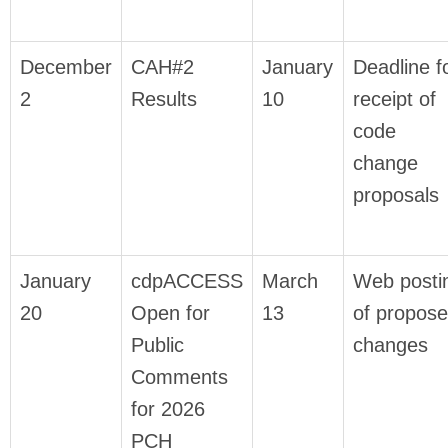
December
CAH#2
January
Deadline f
2
Results
10
receipt of
code
change
proposals
January
cdpACCESS
March
Web posti
20
Open for
13
of propos
Public
changes
Comments
for 2026
PCH