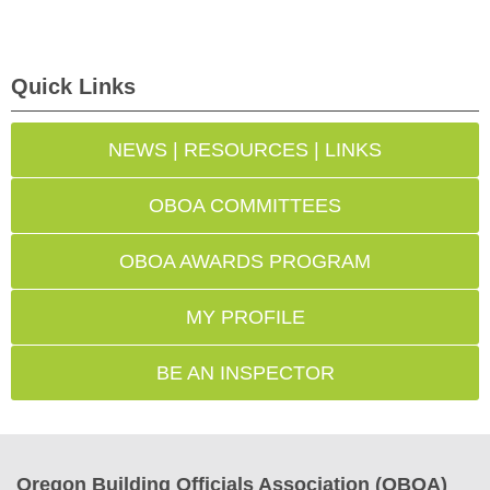
Quick Links
NEWS | RESOURCES | LINKS
OBOA COMMITTEES
OBOA AWARDS PROGRAM
MY PROFILE
BE AN INSPECTOR
Oregon Building Officials Association (OBOA)