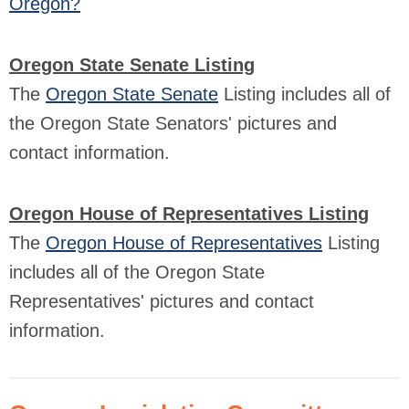
Oregon?
Oregon State Senate Listing
The
Oregon State Senate
Listing includes all of
the Oregon State Senators' pictures and
contact information.
Oregon House of Representatives Listing
The
Oregon House of Representatives
Listing
includes all of the Oregon State
Representatives' pictures and contact
information.