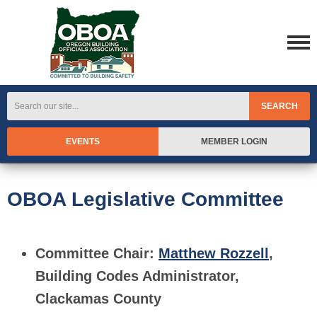
SEARCH
EVENTS
MEMBER LOGIN
OBOA Legislative Committee
Committee Chair:
Matthew Rozzell
,
Building Codes Administrator,
Clackamas County