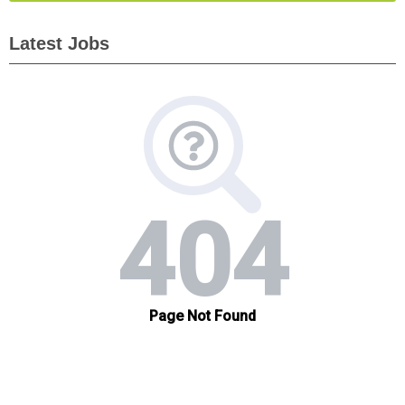
Latest Jobs