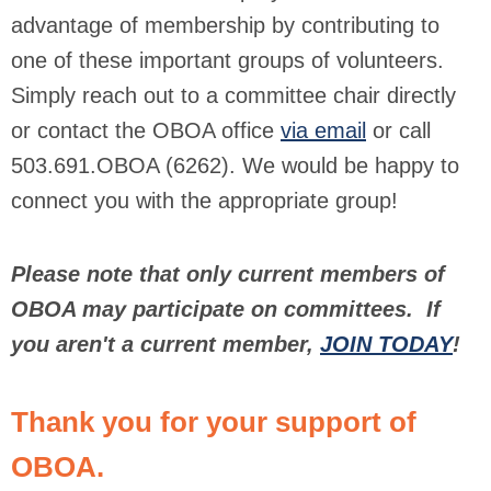
advantage of membership by contributing to
one of these important groups of volunteers.
Simply reach out to a committee chair directly
or contact the OBOA office
via email
or call
503.691.OBOA (6262). We would be happy to
connect you with the appropriate group!
Please note that only current members of
OBOA may participate on committees. If
you aren't a current member,
JOIN TODAY
!
Thank you for your support of
OBOA.