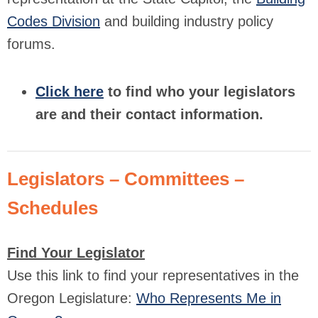
Codes Division
and building industry policy
forums.
Click here
to find who your legislators
are and their contact information.
Legislators – Committees –
Schedules
Find Your Legislator
Use this link to find your representatives in the
Oregon Legislature:
Who Represents Me in