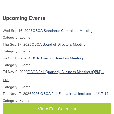
Upcoming Events
Wed Sep 16, 2026
OBOA Standards Committee Meeting
Category: Events
Thu Sep 17, 2026
OBOA Board of Directors Meeting
Category: Events
Fri Oct 16, 2026
OBOA Board of Directors Meeting
Category: Events
Fri Nov 6, 2026
OBOA Fall Quarterly Business Meeting (QBM) -
11/6
Category: Events
Tue Nov 17, 2026
2026 OBOA Fall Educational Institute - 11/17-19
Category: Events
View Full Calendar