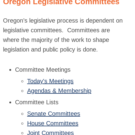
Oregon Legislative Committees
Oregon’s legislative process is dependent on
legislative committees. Committees are
where the majority of the work to shape
legislation and public policy is done.
Committee Meetings
Today's Meetings
Agendas & Membership
Committee Lists
Senate Committees
House Committees
Joint Committees