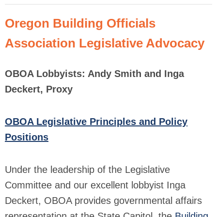
Oregon Building Officials
Association Legislative Advocacy
OBOA Lobbyists: Andy Smith and Inga
Deckert, Proxy
OBOA Legislative Principles and Policy
Positions
Under the leadership of the Legislative
Committee and our excellent lobbyist Inga
Deckert, OBOA provides governmental affairs
representation at the State Capitol, the
Building