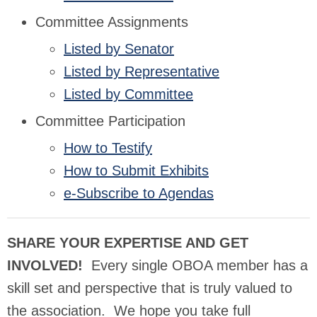
Committee Assignments
Listed by Senator
Listed by Representative
Listed by Committee
Committee Participation
How to Testify
How to Submit Exhibits
e-Subscribe to Agendas
SHARE YOUR EXPERTISE AND GET
INVOLVED!
Every single OBOA member has a
skill set and perspective that is truly valued to
the association. We hope you take full