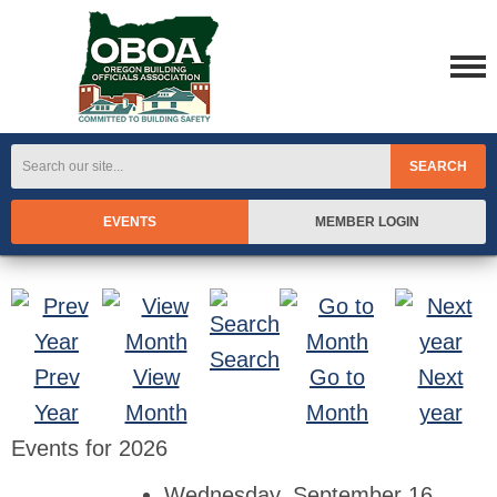
SEARCH
EVENTS
MEMBER LOGIN
Search
Prev
View
Go to
Next
Year
Month
Month
year
Events for 2026
Wednesday, September 16,