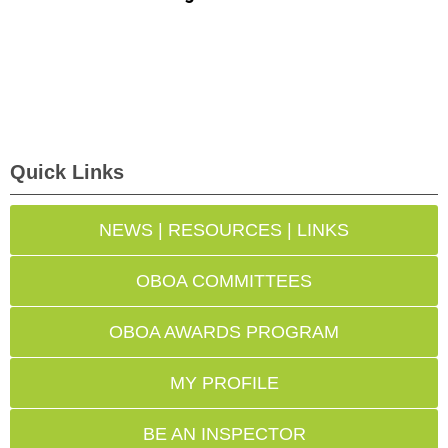
Quick Links
NEWS | RESOURCES | LINKS
OBOA COMMITTEES
OBOA AWARDS PROGRAM
MY PROFILE
BE AN INSPECTOR