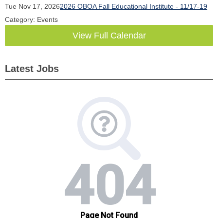
Tue Nov 17, 2026
2026 OBOA Fall Educational Institute - 11/17-19
Category: Events
View Full Calendar
Latest Jobs