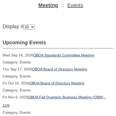
Meeting
::
Events
Display #
Upcoming Events
Wed Sep 16, 2026
OBOA Standards Committee Meeting
Category: Events
Thu Sep 17, 2026
OBOA Board of Directors Meeting
Category: Events
Fri Oct 16, 2026
OBOA Board of Directors Meeting
Category: Events
Fri Nov 6, 2026
OBOA Fall Quarterly Business Meeting (QBM) -
11/6
Category: Events