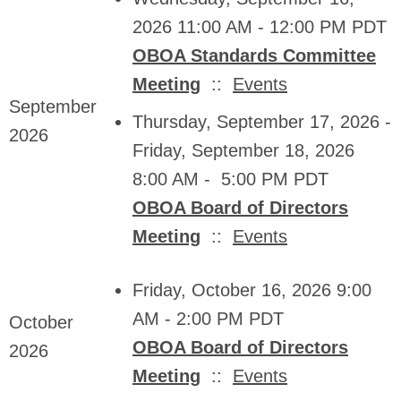
2026 11:00 AM - 12:00 PM PDT
OBOA Standards Committee
Meeting
::
Events
September
Thursday, September 17, 2026 -
2026
Friday, September 18, 2026
8:00 AM - 5:00 PM PDT
OBOA Board of Directors
Meeting
::
Events
Friday, October 16, 2026 9:00
AM - 2:00 PM PDT
October
OBOA Board of Directors
2026
Meeting
::
Events