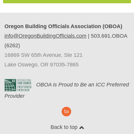
Oregon Building Officials Association (OBOA)
info@OregonBuildingOfficials.com
|
503.691.OBOA
(6262)
16869 SW 65th Avenue, Ste 121
Lake Oswego, OR 97035-7865
O
BOA is Proud to Be an ICC Preferred
Provider
facebook
Back to top