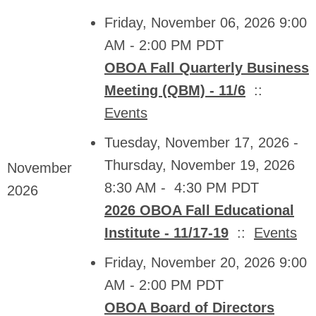
Friday, November 06, 2026 9:00
AM - 2:00 PM PDT
OBOA Fall Quarterly Business
Meeting (QBM) - 11/6
::
Events
Tuesday, November 17, 2026 -
Thursday, November 19, 2026
November
8:30 AM - 4:30 PM PDT
2026
2026 OBOA Fall Educational
Institute - 11/17-19
::
Events
Friday, November 20, 2026 9:00
AM - 2:00 PM PDT
OBOA Board of Directors