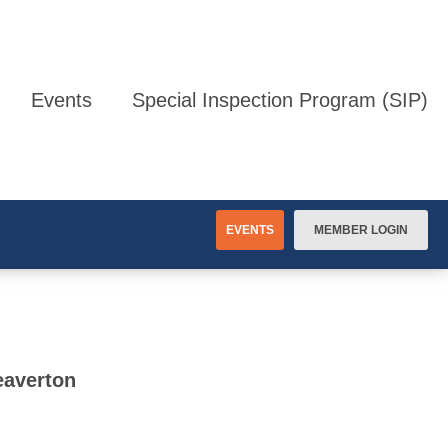
Events
Special Inspection Program (SIP)
EVENTS
MEMBER LOGIN
Beaverton