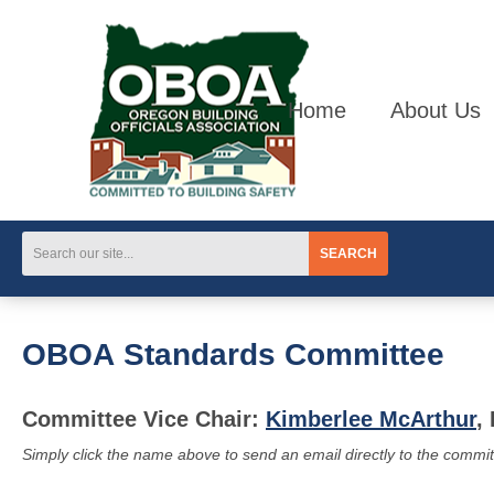
Home
About Us
SEARCH
OBOA Standards Committee
Committee Vice Chair:
Kimberlee McArthur
,
Simply click the name above to send an email directly to the commit