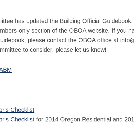
tee has updated the Building Official Guidebook. 
embers-only section of the OBOA website. If you h
e guidebook, please contact the OBOA office at
info@
mmittee to consider, please let us know!
 ABM
or's Checklist
or's Checklist
for 2014 Oregon Residential and 201