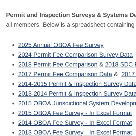
Permit and Inspection Surveys & Systems D
all members. Below is a spreadsheet containing t
2025 Annual OBOA Fee Survey
2024 Permit Fee Comparison Survey Data
2018 Permit Fee Comparison
&
2018 SDC 
2017 Permit Fee Comparison Data
&
2017
2014-2015 Permit & Inspection Survey Dat
2013-2014 Permit & Inspection Survey Dat
2015 OBOA Jurisdictional System Developm
2015 OBOA Fee Survey - In Excel Format
2014 OBOA Fee Survey - In Excel Format
2013 OBOA Fee Survey - In Excel Format