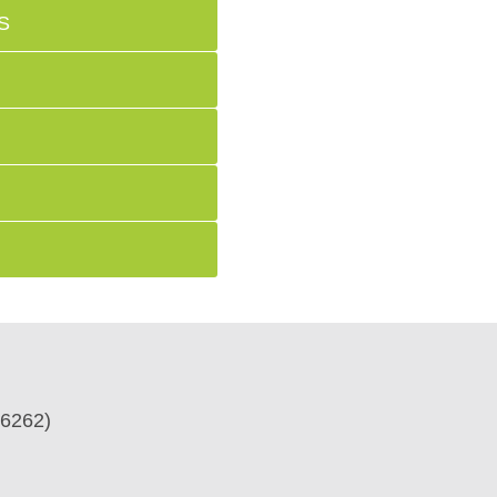
S
6262)