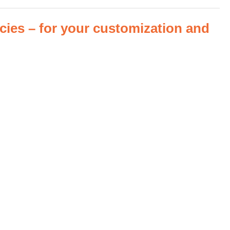
es – for your customization and