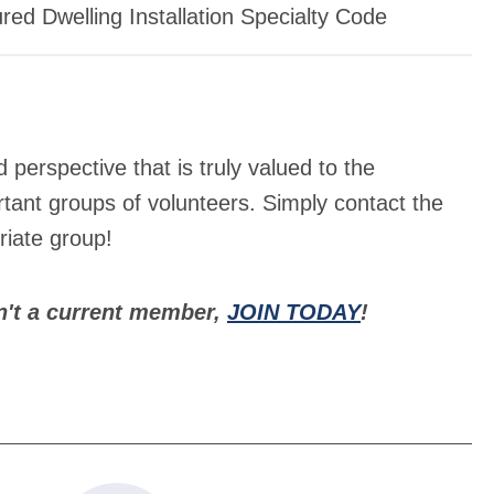
ed Dwelling Installation Specialty Code
erspective that is truly valued to the
tant groups of volunteers. Simply contact the
iate group!
n't a current member,
JOIN TODAY
!