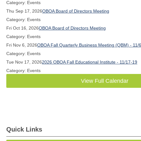
Category: Events
Thu Sep 17, 2026
OBOA Board of Directors Meeting
Category: Events
Fri Oct 16, 2026
OBOA Board of Directors Meeting
Category: Events
Fri Nov 6, 2026
OBOA Fall Quarterly Business Meeting (QBM) - 11/
Category: Events
Tue Nov 17, 2026
2026 OBOA Fall Educational Institute - 11/17-19
Category: Events
View Full Calendar
Quick Links