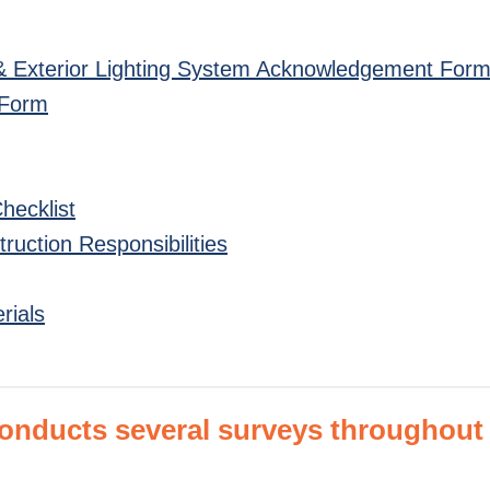
r & Exterior Lighting System Acknowledgement For
 Form
Checklist
uction Responsibilities
rials
ducts several surveys throughout t