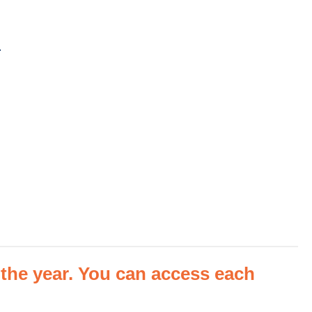
m
he year. You can access each