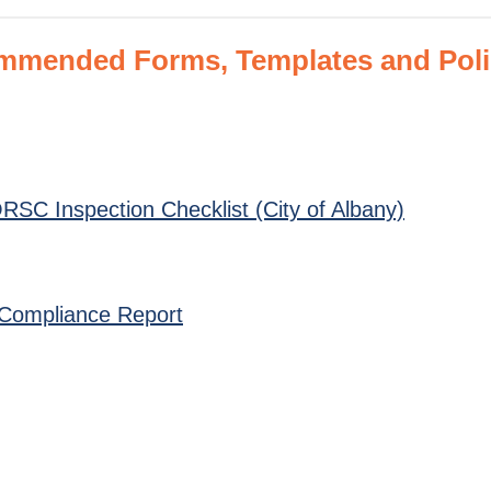
ended Forms, Templates and Polici
SC Inspection Checklist (City of Albany)
ns Compliance Report