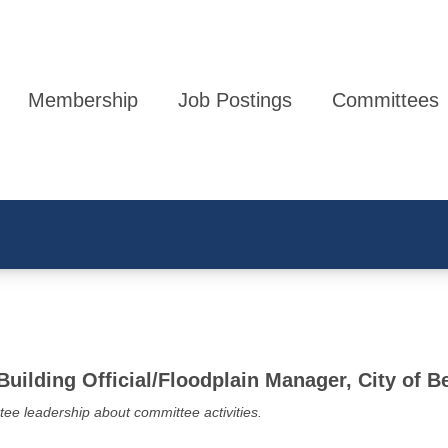
Membership
Job Postings
Committees
 Building Official/Floodplain Manager, City of 
tee leadership about committee activities.