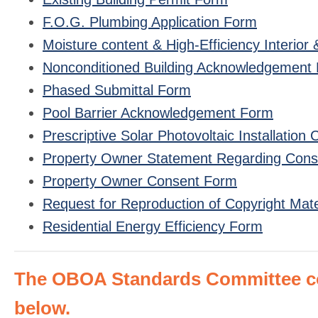
F.O.G. Plumbing Application Form
Moisture content & High-Efficiency Interio
Nonconditioned Building Acknowledgement
Phased Submittal Form
Pool Barrier Acknowledgement Form
Prescriptive Solar Photovoltaic Installation 
Property Owner Statement Regarding Constr
Property Owner Consent Form
Request for Reproduction of Copyright Mate
Residential Energy Efficiency Form
The OBOA Standards Committee con
below.