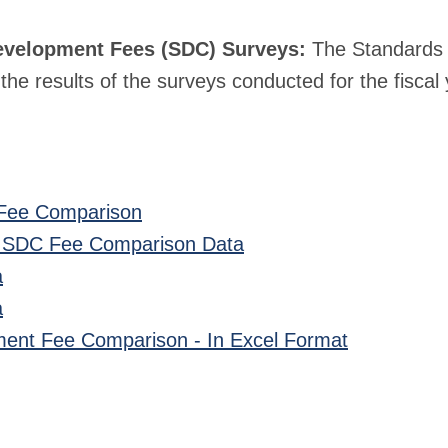
evelopment Fees (SDC) Surveys:
The Standards 
he results of the surveys conducted for the fiscal 
Fee Comparison
 SDC Fee Comparison Data
a
a
ent Fee Comparison - In Excel Format