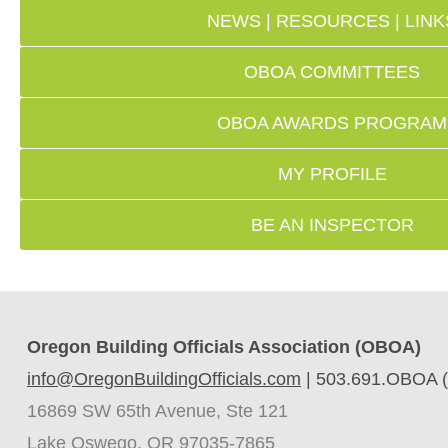
NEWS | RESOURCES | LINK
OBOA COMMITTEES
OBOA AWARDS PROGRAM
MY PROFILE
BE AN INSPECTOR
Oregon Building Officials Association (OBOA)
info@OregonBuildingOfficials.com
|
503.691.OBOA (
16869 SW 65th Avenue, Ste 121
Lake Oswego, OR 97035-7865