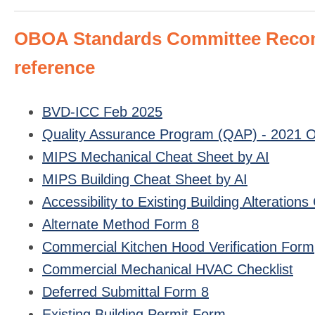
OBOA Standards Committee Recomm
reference
BVD-ICC Feb 2025
Quality Assurance Program (QAP) - 2021 OR
MIPS Mechanical Cheat Sheet by AI
MIPS Building Cheat Sheet by AI
Accessibility to Existing Building Alteratio
Alternate Method Form 8
Commercial Kitchen Hood Verification Form
Commercial Mechanical HVAC Checklist
Deferred Submittal Form 8
Existing Building Permit Form