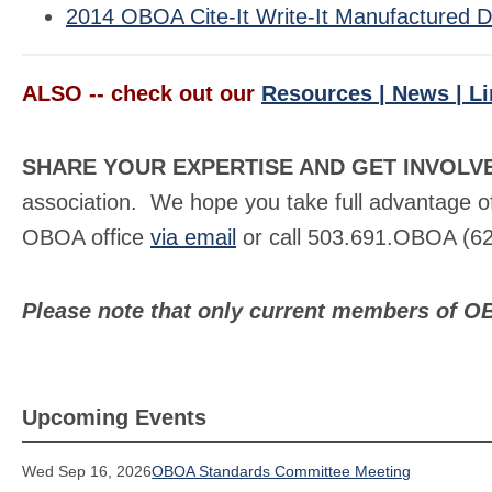
2014 OBOA Cite-It Write-It Manufactured Dw
ALSO -- check out our
Resources | News | L
SHARE YOUR EXPERTISE AND GET INVOLV
association. We hope you take full advantage of
OBOA office
via email
or call 503.691.OBOA (62
Please note that only current members of O
Upcoming Events
Wed Sep 16, 2026
OBOA Standards Committee Meeting