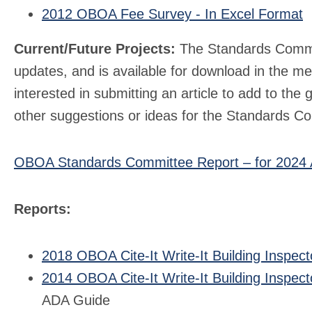
2012 OBOA Fee Survey - In Excel Format
Current/Future Projects:
The Standards Commit
updates, and is available for download in the m
interested in submitting an article to add to th
other suggestions or ideas for the Standards Co
OBOA Standards Committee Report – for 2024
Reports:
2018 OBOA Cite-It Write-It Building Inspect
2014 OBOA Cite-It Write-It Building Inspect
ADA Guide