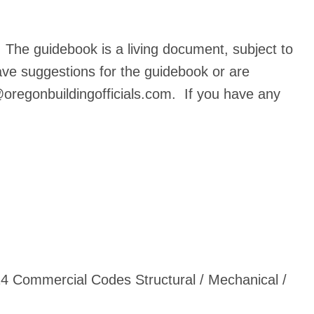
The guidebook is a living document, subject to
ave suggestions for the guidebook or are
oregonbuildingofficials.com
. If you have any
4 Commercial Codes Structural / Mechanical /