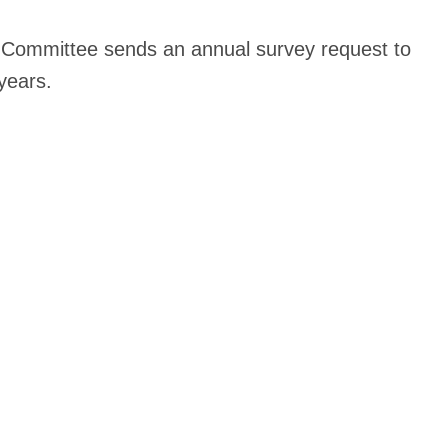
Committee sends an annual survey request to
years.