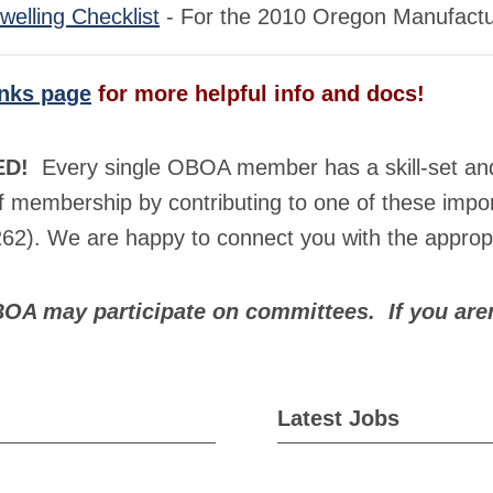
elling Checklist
- For the 2010 Oregon Manufactur
inks page
for more helpful info and docs!
ED!
Every single OBOA member has a skill-set and p
 membership by contributing to one of these impor
62). We are happy to connect you with the appropr
BOA may participate on committees. If you are
Latest Jobs