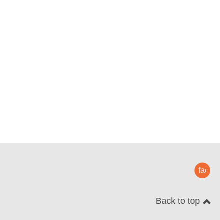
faceb
Back to top