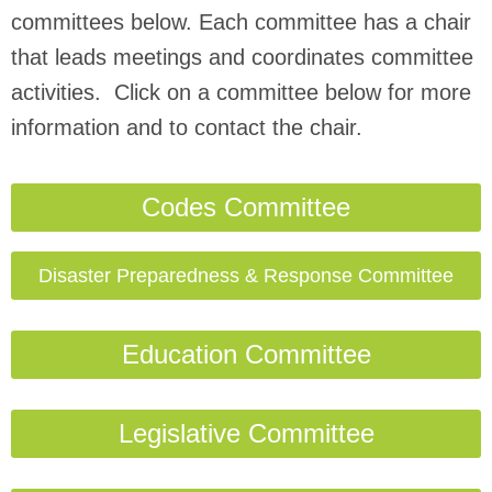
committees below. Each committee has a chair
that leads meetings and coordinates committee
activities. Click on a committee below for more
information and to contact the chair.
Codes Committee
Disaster Preparedness & Response Committee
Education Committee
Legislative Committee