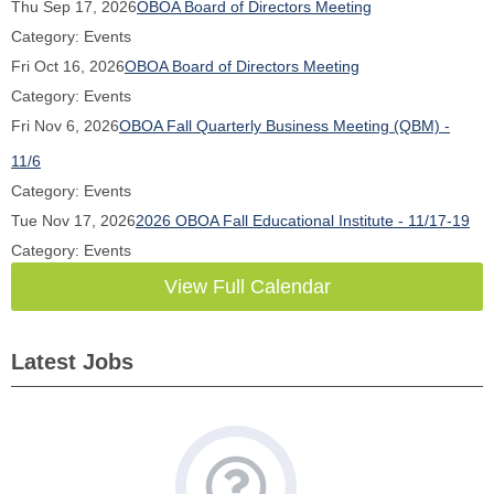
Thu Sep 17, 2026
OBOA Board of Directors Meeting
Category: Events
Fri Oct 16, 2026
OBOA Board of Directors Meeting
Category: Events
Fri Nov 6, 2026
OBOA Fall Quarterly Business Meeting (QBM) -
11/6
Category: Events
Tue Nov 17, 2026
2026 OBOA Fall Educational Institute - 11/17-19
Category: Events
View Full Calendar
Latest Jobs