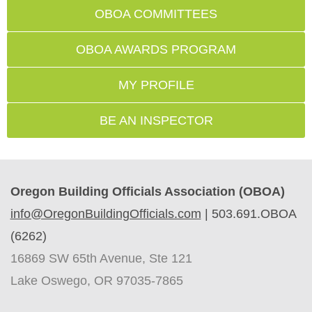
OBOA COMMITTEES
OBOA AWARDS PROGRAM
MY PROFILE
BE AN INSPECTOR
Oregon Building Officials Association (OBOA)
info@OregonBuildingOfficials.com
|
503.691.OBOA
(6262)
16869 SW 65th Avenue, Ste 121
Lake Oswego, OR 97035-7865