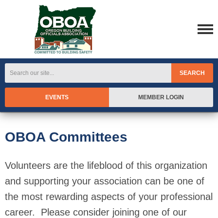
SEARCH
EVENTS
MEMBER LOGIN
OBOA Committees
Volunteers are the lifeblood of this organization
and supporting your association can be one of
the most rewarding aspects of your professional
career. Please consider joining one of our