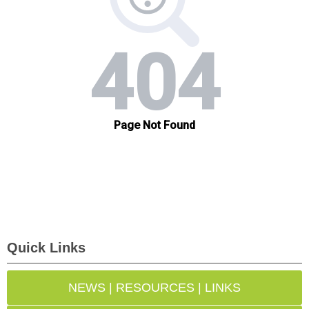
Quick Links
NEWS | RESOURCES | LINKS