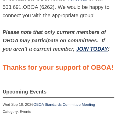
503.691.OBOA (6262). We would be happy to
connect you with the appropriate group!
Please note that only current members of
OBOA may participate on committees. If
you aren't a current member,
JOIN TODAY
!
Thanks for your support of OBOA!
Upcoming Events
Wed Sep 16, 2026
OBOA Standards Committee Meeting
Category: Events