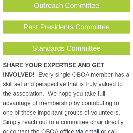
Outreach Committee
Past Presidents Committee
Standards Committee
SHARE YOUR EXPERTISE AND GET
INVOLVED!
Every single OBOA member has a
skill set and perspective that is truly valued to
the association. We hope you take full
advantage of membership by contributing to
one of these important groups of volunteers.
Simply reach out to a committee chair directly
or contact the OBOA office
via email
or call