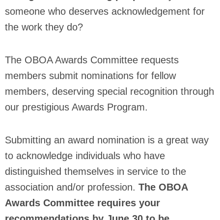
someone who deserves acknowledgement for
the work they do?
The OBOA Awards Committee requests
members submit nominations for fellow
members, deserving special recognition through
our prestigious Awards Program.
Submitting an award nomination is a great way
to acknowledge individuals who have
distinguished themselves in service to the
association and/or profession.
The OBOA
Awards Committee requires your
recommendations by June 30 to be