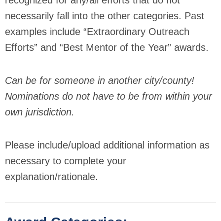
recognized for any/all efforts that do not
necessarily fall into the other categories. Past
examples include “Extraordinary Outreach
Efforts” and “Best Mentor of the Year” awards.
Can be for someone in another city/county!
Nominations do not have to be from within your
own jurisdiction.
Please include/upload additional information as
necessary to complete your
explanation/rationale.