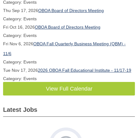
Category: Events
Thu Sep 17, 2026
OBOA Board of Directors Meeting
Category: Events
Fri Oct 16, 2026
OBOA Board of Directors Meeting
Category: Events
Fri Nov 6, 2026
OBOA Fall Quarterly Business Meeting (QBM) -
11/6
Category: Events
Tue Nov 17, 2026
2026 OBOA Fall Educational Institute - 11/17-19
Category: Events
View Full Calendar
Latest Jobs