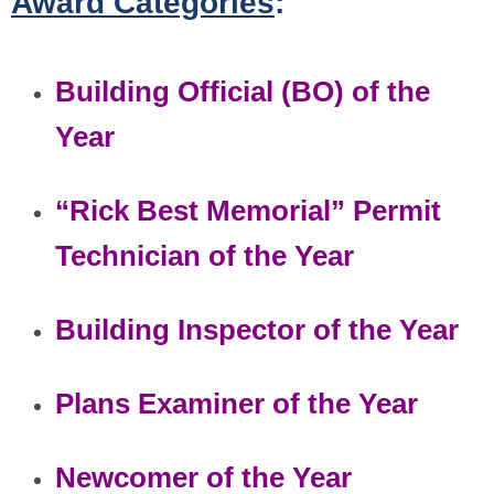
Award Categories
:
Building Official (BO) of the
Year
“Rick Best Memorial” Permit
Technician of the Year
Building Inspector of the Year
Plans Examiner of the Year
Newcomer of the Year