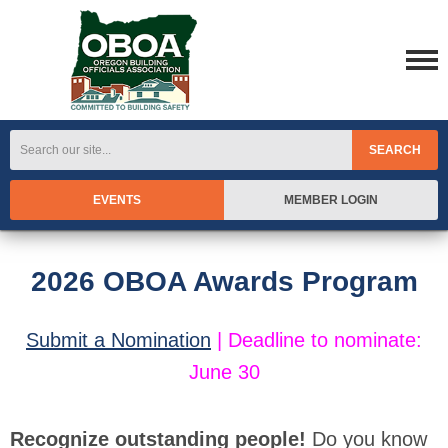
SEARCH
EVENTS
MEMBER LOGIN
2026 OBOA Awards Program
Submit a Nomination
|
Deadline to nominate:
June 30
Recognize outstanding people!
Do you know