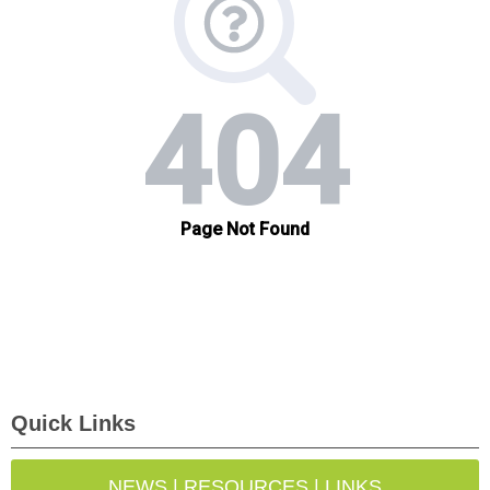
Quick Links
NEWS | RESOURCES | LINKS