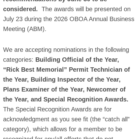
considered.
The awards will be presented on
July 23 during the 2026 OBOA Annual Business
Meeting (ABM).
We are accepting nominations in the following
categories:
Building Official of the Year,
“Rick Best Memorial” Permit Technician of
the Year, Building Inspector of the Year,
Plans Examiner of the Year, Newcomer of
the Year, and Special Recognition Awards.
The Special Recognition Awards are for
acknowledgment as you see fit (the “catch all”
category), which allows for a member to be