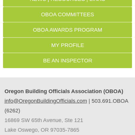
OBOA COMMITTEES
OBOA AWARDS PROGRAM
MY PROFILE
BE AN INSPECTOR
Oregon Building Officials Association (OBOA)
info@OregonBuildingOfficials.com
|
503.691.OBOA
(6262)
16869 SW 65th Avenue, Ste 121
Lake Oswego, OR 97035-7865