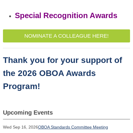
Special Recognition Awards
NOMINATE A COLLEAGUE HERE!
Thank you for your support of
the 2026 OBOA Awards
Program!
Upcoming Events
Wed Sep 16, 2026
OBOA Standards Committee Meeting