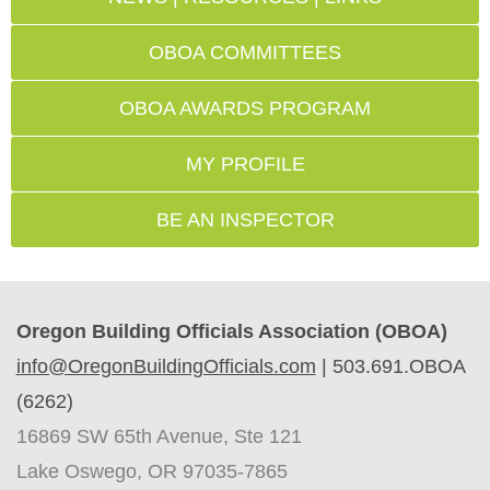
OBOA COMMITTEES
OBOA AWARDS PROGRAM
MY PROFILE
BE AN INSPECTOR
Oregon Building Officials Association (OBOA)
info@OregonBuildingOfficials.com
|
503.691.OBOA
(6262)
16869 SW 65th Avenue, Ste 121
Lake Oswego, OR 97035-7865