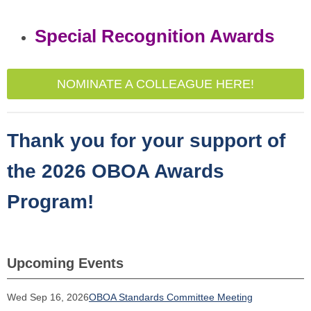
Special Recognition Awards
NOMINATE A COLLEAGUE HERE!
Thank you for your support of
the 2026 OBOA Awards
Program!
Upcoming Events
Wed Sep 16, 2026
OBOA Standards Committee Meeting