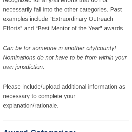
recognized for any/all efforts that do not
necessarily fall into the other categories. Past
examples include “Extraordinary Outreach
Efforts” and “Best Mentor of the Year” awards.
Can be for someone in another city/county!
Nominations do not have to be from within your
own jurisdiction.
Please include/upload additional information as
necessary to complete your
explanation/rationale.