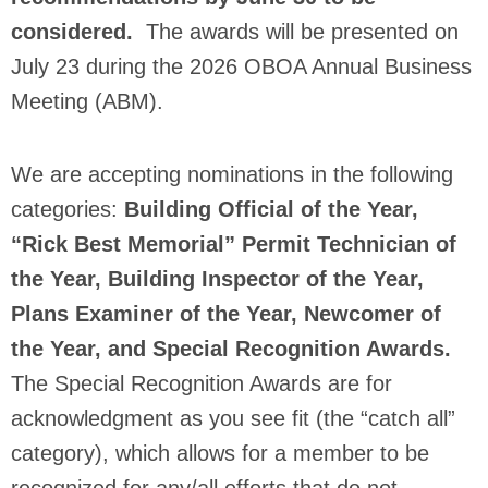
considered.
The awards will be presented on
July 23 during the 2026 OBOA Annual Business
Meeting (ABM).
We are accepting nominations in the following
categories:
Building Official of the Year,
“Rick Best Memorial” Permit Technician of
the Year, Building Inspector of the Year,
Plans Examiner of the Year, Newcomer of
the Year, and Special Recognition Awards.
The Special Recognition Awards are for
acknowledgment as you see fit (the “catch all”
category), which allows for a member to be