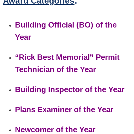
Award Categories
:
Building Official (BO) of the
Year
“Rick Best Memorial” Permit
Technician of the Year
Building Inspector of the Year
Plans Examiner of the Year
Newcomer of the Year