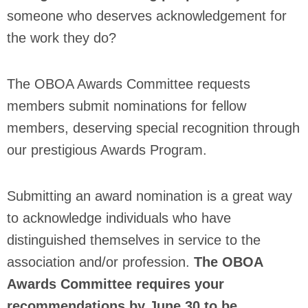
someone who deserves acknowledgement for
the work they do?
The OBOA Awards Committee requests
members submit nominations for fellow
members, deserving special recognition through
our prestigious Awards Program.
Submitting an award nomination is a great way
to acknowledge individuals who have
distinguished themselves in service to the
association and/or profession.
The OBOA
Awards Committee requires your
recommendations by June 30 to be