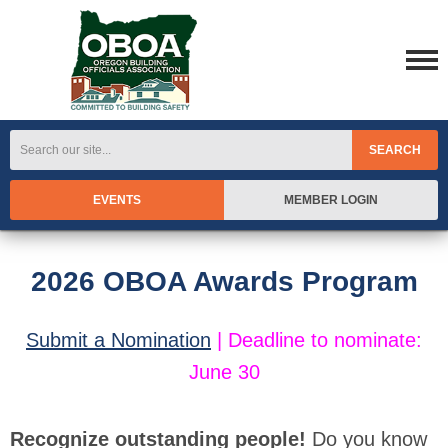
SEARCH
EVENTS
MEMBER LOGIN
2026 OBOA Awards Program
Submit a Nomination
|
Deadline to nominate:
June 30
Recognize outstanding people!
Do you know