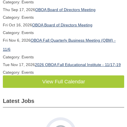
Category: Events
Thu Sep 17, 2026
OBOA Board of Directors Meeting
Category: Events
Fri Oct 16, 2026
OBOA Board of Directors Meeting
Category: Events
Fri Nov 6, 2026
OBOA Fall Quarterly Business Meeting (QBM) -
11/6
Category: Events
Tue Nov 17, 2026
2026 OBOA Fall Educational Institute - 11/17-19
Category: Events
View Full Calendar
Latest Jobs