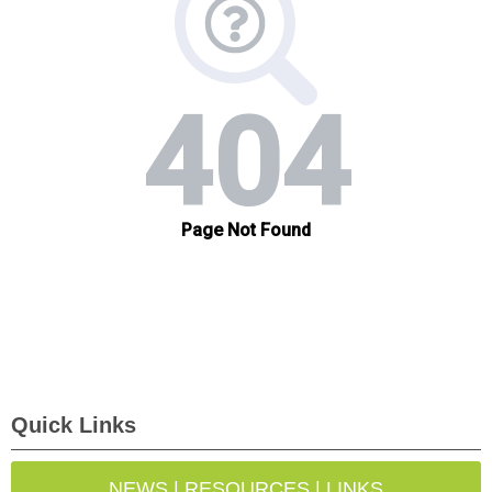
Quick Links
NEWS | RESOURCES | LINKS