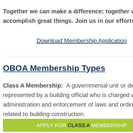
Together we can make a difference; together
accomplish great things. Join us in our effort
Download Membership Application
OBOA Membership Types
Class A Membership:
A governmental unit or d
represented by a building official who is charged 
administration and enforcement of laws and ordi
related to building construction.
APPLY FOR
CLASS A
MEMBERSHIP