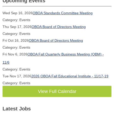
Upcoming Events
Wed Sep 16, 2026
OBOA Standards Committee Meeting
Category: Events
Thu Sep 17, 2026
OBOA Board of Directors Meeting
Category: Events
Fri Oct 16, 2026
OBOA Board of Directors Meeting
Category: Events
Fri Nov 6, 2026
OBOA Fall Quarterly Business Meeting (QBM) -
11/6
Category: Events
Tue Nov 17, 2026
2026 OBOA Fall Educational Institute - 11/17-19
Category: Events
View Full Calendar
Latest Jobs