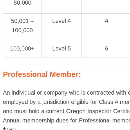
50,000
50,001 –
Level 4
4
100,000
100,000+
Level 5
6
Professional Member:
An individual or company who is contracted with 
employed by a jurisdiction eligible for Class A m
and must hold a current Oregon Inspector Certific
Annual membership dues for Professional membe
$160.