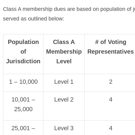
Class A membership dues are based on population of ju
served as outlined below:
Population
Class A
# of Voting
of
Membership
Representatives
Jurisdiction
Level
1 – 10,000
Level 1
2
10,001 –
Level 2
4
25,000
25,001 –
Level 3
4