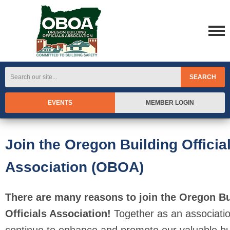
SEARCH
EVENTS
MEMBER LOGIN
Join the Oregon Building Officia
Association (OBOA)
There are many reasons to join the Oregon Bu
Officials Association!
Together as an associati