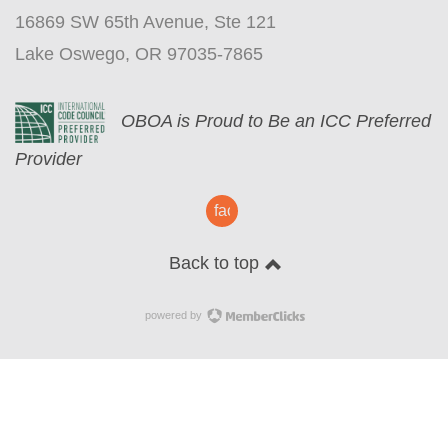
16869 SW 65th Avenue, Ste 121
Lake Oswego, OR 97035-7865
O
BOA is Proud to Be an ICC Preferred
Provider
facebook
Back to top
powered by