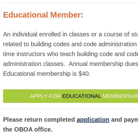
Educational Member:
An individual enrolled in classes or a course of s
related to building codes and code administration 
time instructors who teach building code and cod
administration classes. Annual membership dues
Educational membership is $40.
APPLY FOR
EDUCATIONAL
MEMBERSHI
Please return completed
application
and paym
the OBOA office.