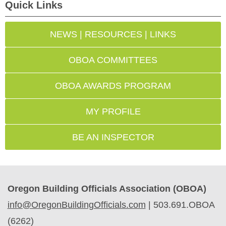
Quick Links
NEWS | RESOURCES | LINKS
OBOA COMMITTEES
OBOA AWARDS PROGRAM
MY PROFILE
BE AN INSPECTOR
Oregon Building Officials Association (OBOA)
info@OregonBuildingOfficials.com
|
503.691.OBOA
(6262)