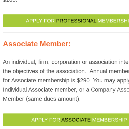
APPLY FOR
PROFESSIONAL
MEMBERSHI
Associate Member:
An individual, firm, corporation or association inte
the objectives of the association. Annual membe
for Associate membership is $290. You may appl
Individual Associate member, or a Company Asso
Member (same dues amount).
APPLY FOR
ASSOCIATE
MEMBERSHIP