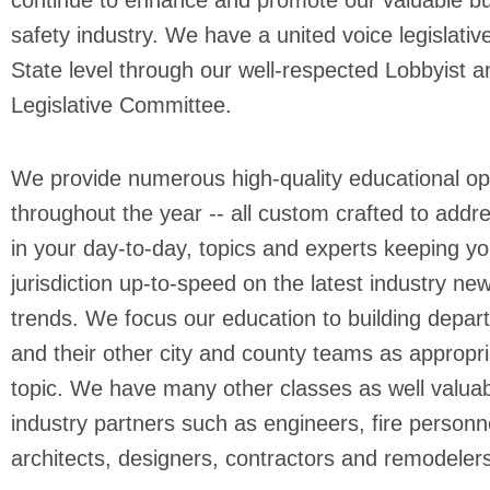
continue to enhance and promote our valuable bu
safety industry. We have a united voice legislative
State level through our well-respected Lobbyist a
Legislative Committee.
We provide numerous high-quality educational op
throughout the year -- all custom crafted to addr
in your day-to-day, topics and experts keeping yo
jurisdiction up-to-speed on the latest industry ne
trends. We focus our education to building depa
and their other city and county teams as appropri
topic. We have many other classes as well valuab
industry partners such as engineers, fire personn
architects, designers, contractors and remodeler