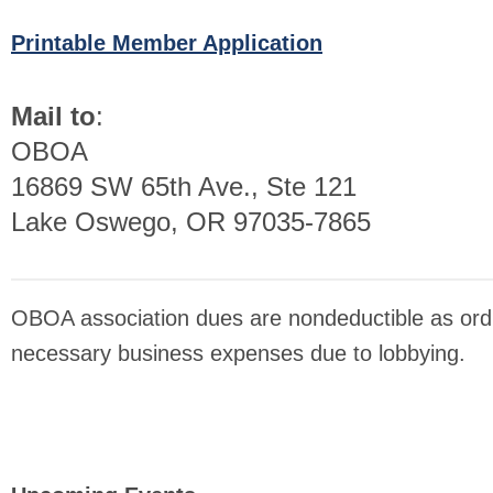
Printable Member Application
Mail to
:
OBOA
16869 SW 65th Ave., Ste 121
Lake Oswego, OR 97035-7865
OBOA association dues are nondeductible as ord
necessary business expenses due to lobbying.