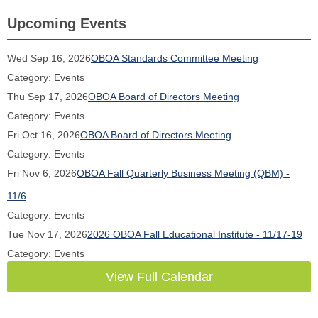
Upcoming Events
Wed Sep 16, 2026
OBOA Standards Committee Meeting
Category: Events
Thu Sep 17, 2026
OBOA Board of Directors Meeting
Category: Events
Fri Oct 16, 2026
OBOA Board of Directors Meeting
Category: Events
Fri Nov 6, 2026
OBOA Fall Quarterly Business Meeting (QBM) -
11/6
Category: Events
Tue Nov 17, 2026
2026 OBOA Fall Educational Institute - 11/17-19
Category: Events
View Full Calendar