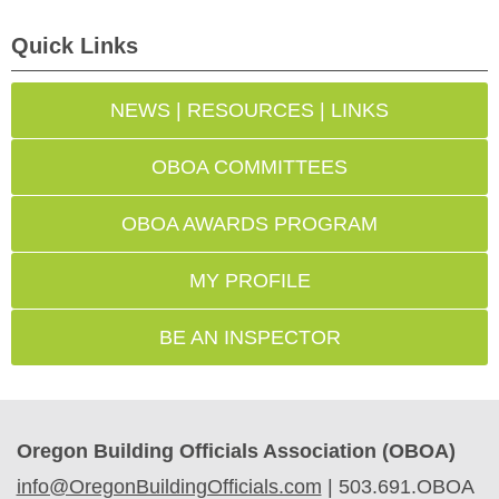
Quick Links
NEWS | RESOURCES | LINKS
OBOA COMMITTEES
OBOA AWARDS PROGRAM
MY PROFILE
BE AN INSPECTOR
Oregon Building Officials Association (OBOA)
info@OregonBuildingOfficials.com
|
503.691.OBOA