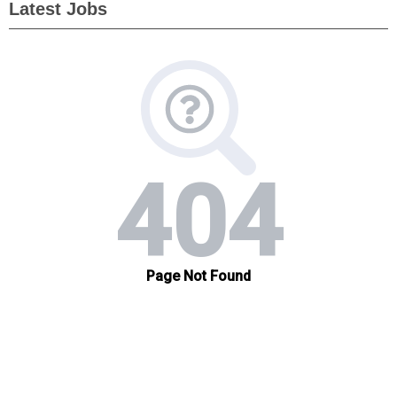
Latest Jobs