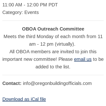
11:00 AM
-
12:00 PM PDT
Category: Events
OBOA Outreach Committee
Meets the third Monday of each month from 11
am - 12 pm (virtually).
All OBOA members are invited to join this
important new committee! Please
email us
to be
added to the list.
Contact:
info@oregonbuildingofficials.com
Download as iCal file