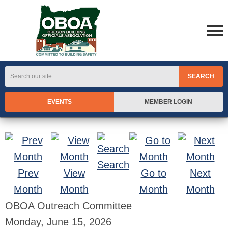
SEARCH
EVENTS
MEMBER LOGIN
Search
Prev
View
Go to
Next
Month
Month
Month
Month
OBOA Outreach Committee
Monday, June 15, 2026